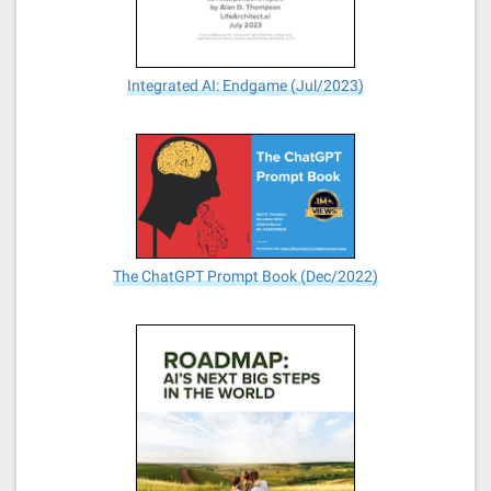
Integrated AI: Endgame (Jul/2023)
The ChatGPT Prompt Book (Dec/2022)