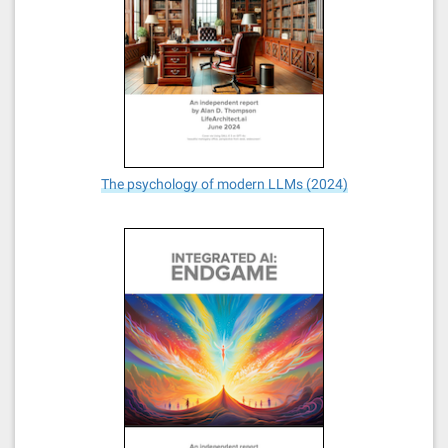
The psychology of modern LLMs (2024)