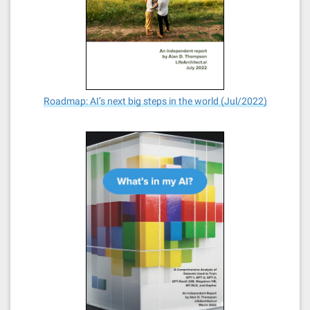
Roadmap: AI’s next big steps in the world (Jul/2022)