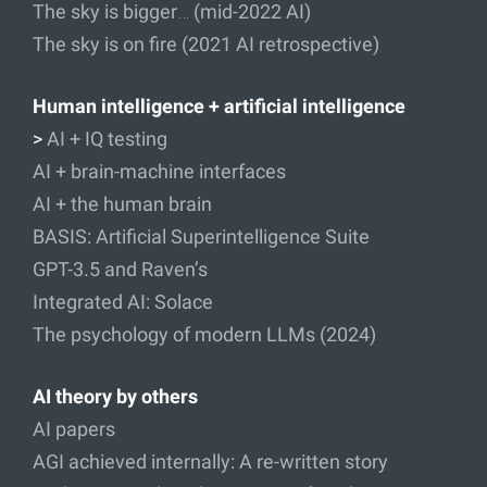
The sky is bigger… (mid-2022 AI)
The sky is on fire (2021 AI retrospective)
Human intelligence + artificial intelligence
>
AI + IQ testing
AI + brain-machine interfaces
AI + the human brain
BASIS: Artificial Superintelligence Suite
GPT-3.5 and Raven’s
Integrated AI: Solace
The psychology of modern LLMs (2024)
AI theory by others
AI papers
AGI achieved internally: A re-written story