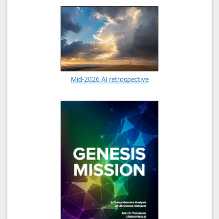
Mid-2026 AI retrospective