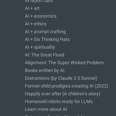
AI report card
AI + art
AI + economics
AI + ethics
AI + prompt crafting
AI + Six Thinking Hats
AI + spirituality
AI: The Great Flood
Alignment: The Super Wicked Problem
Books written by AI
Distractions (by Claude 3.5 Sonnet)
Former child prodigies creating AI (2022)
Happily ever after (A children’s story)
Humanoid robots ready for LLMs
Learn more about AI