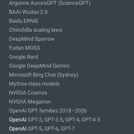
Argonne AuroraGPT (ScienceGPT)
BAAI Wudao 2.0
Baidu ERNIE
Chinchilla scaling laws
DeepMind Sparrow
Fudan MOSS
Google Bard
Google DeepMind Gemini
Microsoft Bing Chat (Sydney)
Mythos-class models
NVIDIA Cosmos
NVIDIA Megatron
OpenAI GPT families 2018–2026
OpenAI
GPT-3
,
GPT-3.5
,
GPT-4
,
GPT-4.5
OpenAI
GPT-5
,
GPT-6
,
GPT-7