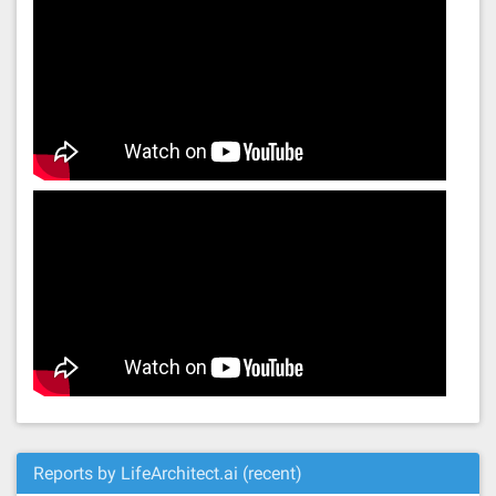
Reports by LifeArchitect.ai (recent)