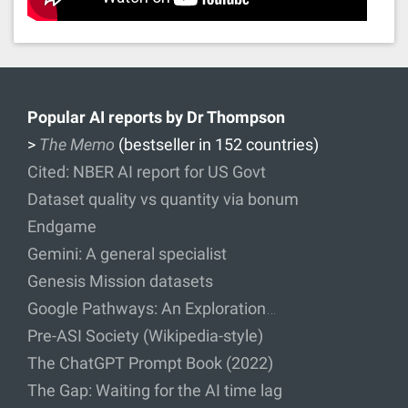
Popular AI reports by Dr Thompson
>
The Memo
(bestseller in 152 countries)
Cited: NBER AI report for US Govt
Dataset quality vs quantity via bonum
Endgame
Gemini: A general specialist
Genesis Mission datasets
Google Pathways: An Exploration…
Pre-ASI Society (Wikipedia-style)
The ChatGPT Prompt Book (2022)
The Gap: Waiting for the AI time lag