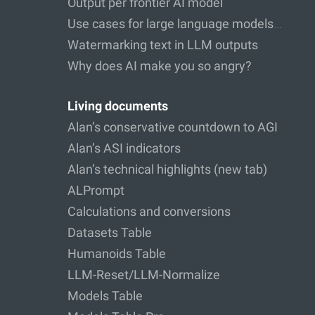
Output per frontier AI model
Use cases for large language models…
Watermarking text in LLM outputs
Why does AI make you so angry?
Living documents
Alan’s conservative countdown to AGI
Alan’s ASI indicators
Alan’s technical highlights (new tab)
ALPrompt
Calculations and conversions
Datasets Table
Humanoids Table
LLM-Reset/LLM-Normalize
Models Table