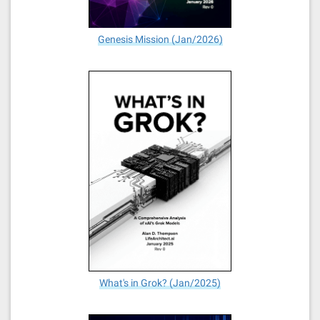
Genesis Mission (Jan/2026)
What's in Grok? (Jan/2025)