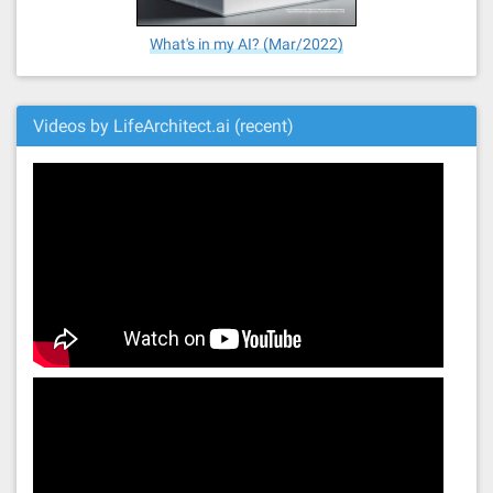
What's in my AI? (Mar/2022)
Videos by LifeArchitect.ai (recent)