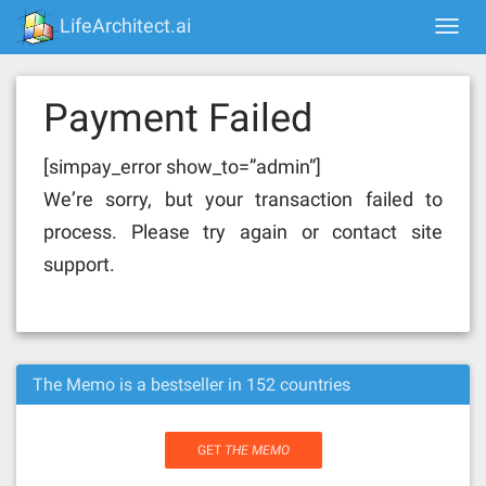
Skip
LifeArchitect.ai
Togg
to
navi
content
Payment Failed
[simpay_error show_to=”admin”]
We’re sorry, but your transaction failed to
process. Please try again or contact site
support.
The Memo is a bestseller in 152 countries
GET
THE MEMO