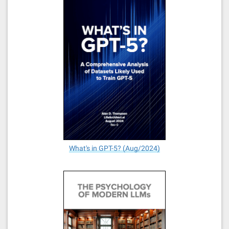
What's in GPT-5? (Aug/2024)