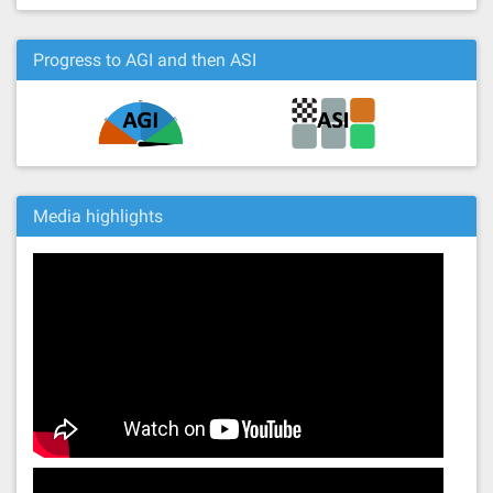
Progress to AGI and then ASI
Media highlights