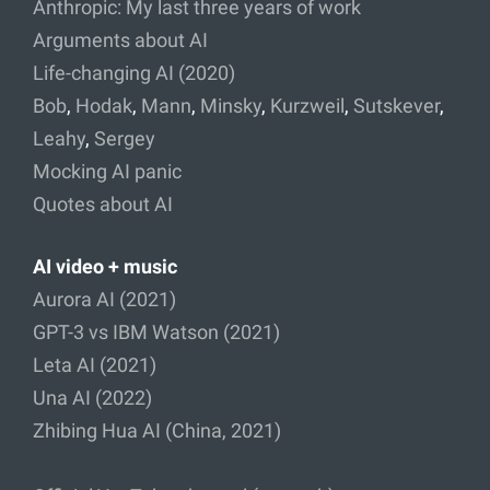
Anthropic: My last three years of work
Arguments about AI
Life-changing AI (2020)
Bob
,
Hodak
,
Mann
,
Minsky
,
Kurzweil
,
Sutskever
,
Leahy
,
Sergey
Mocking AI panic
Quotes about AI
AI video + music
Aurora AI (2021)
GPT-3 vs IBM Watson (2021)
Leta AI (2021)
Una AI (2022)
Zhibing Hua AI (China, 2021)