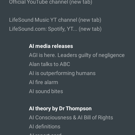
Official YouTube channel (new tab)
LifeSound Music YT channel (new tab)
LifeSound.com: Spotify, YT... (new tab)
AI media releases
AGI is here. Leaders guilty of negligence
Alan talks to ABC
AI is outperforming humans
AI fire alarm
AI sound bites
AI theory by Dr Thompson
AI Consciousness & AI Bill of Rights
AI definitions