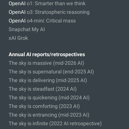
OpenAI
o1: Smarter than we think
OpenAI
o3: Stratospheric reasoning
OpenAI
o4-mini: Critical mass
Snapchat My AI
xAI Grok
Annual AI reports/retrospectives
The sky is massive (mid-2026 AI)
The sky is supernatural (end-2025 AI)
The sky is delivering (mid-2025 AI)
The sky is steadfast (2024 AI)
The sky is quickening (mid-2024 AI)
The sky is comforting (2023 AI)
The sky is entrancing (mid-2023 AI)
The sky is infinite (2022 AI retrospective)