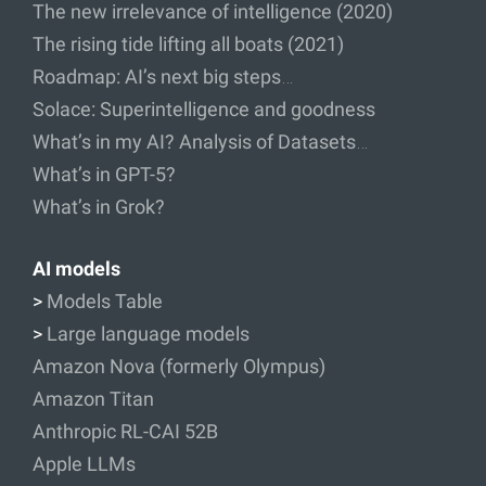
The new irrelevance of intelligence (2020)
The rising tide lifting all boats (2021)
Roadmap: AI’s next big steps…
Solace: Superintelligence and goodness
What’s in my AI? Analysis of Datasets…
What’s in GPT-5?
What’s in Grok?
AI models
>
Models Table
>
Large language models
Amazon Nova (formerly Olympus)
Amazon Titan
Anthropic RL-CAI 52B
Apple LLMs