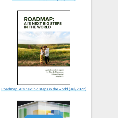
Roadmap: AI’s next big steps in the world (Jul/2022)