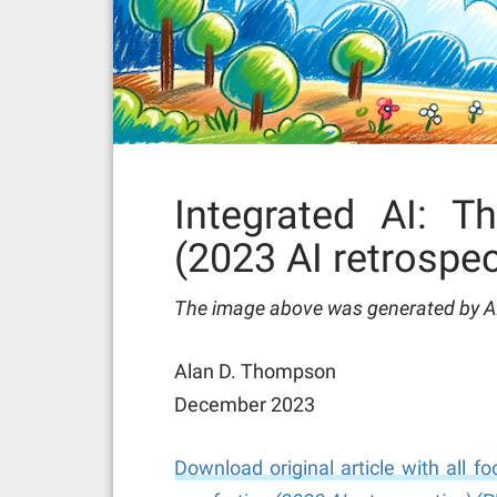
Integrated AI: T
(2023 AI retrospec
The image above was generated by AI 
Alan D. Thompson
December 2023
Download original article with all 