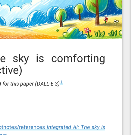
he sky is comforting
tive)
1
for this paper (DALL-E 3)
footnotes/references
Integrated AI: The sky is