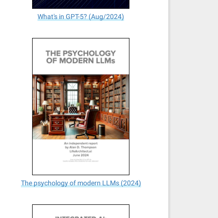
What's in GPT-5? (Aug/2024)
The psychology of modern LLMs (2024)