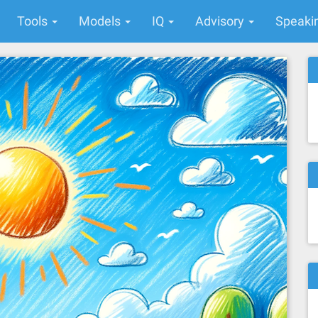
Tools
Models
IQ
Advisory
Speaki