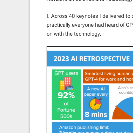
I. Across 40 keynotes I delivered to
practically everyone had heard of G
on with the technology.