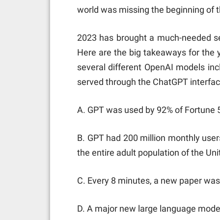
world was missing the beginning of th
2023 has brought a much-needed sen
Here are the big takeaways for the ye
several different OpenAI models inc
served through the ChatGPT interfac
A. GPT was used by 92% of Fortune 
B. GPT had 200 million monthly users
the entire adult population of the Uni
C. Every 8 minutes, a new paper was
D. A major new large language mode