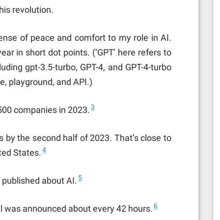
is revolution.
se of peace and comfort to my role in AI.
ar in short dot points. (‘GPT’ here refers to
luding gpt-3.5-turbo, GPT-4, and GPT-4-turbo
e, playground, and API.)
3
500 companies in 2023.
 by the second half of 2023. That’s close to
4
ted States.
5
 published about AI.
6
l was announced about every 42 hours.