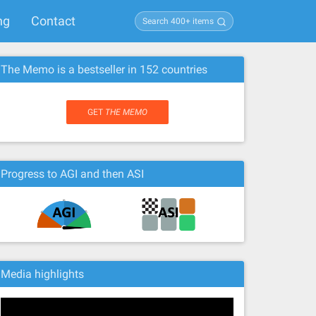
ng
Contact
The Memo is a bestseller in 152 countries
GET
THE MEMO
Progress to AGI and then ASI
Media highlights