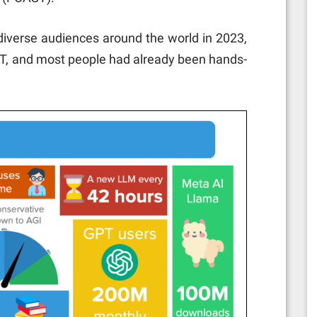
 diverse audiences around the world in 2023,
PT, and most people had already been hands-