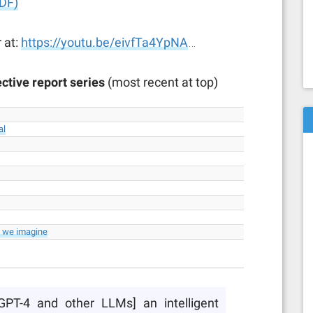
DF)
 at:
https://youtu.be/eivfTa4YpNA
…
ctive report series
(most recent at top)
al
n we imagine
 [GPT-4 and other LLMs] an intelligent