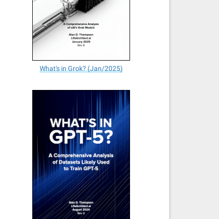
What's in Grok? (Jan/2025)