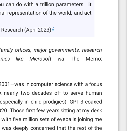
u can do with a trillion parameters… It
nal representation of the world, and act
2
 Research (April 2023)
o family offices, major governments, research
nies like Microsoft via
The Memo:
 2001—was in computer science with a focus
ok nearly two decades off to serve human
especially in child prodigies), GPT-3 coaxed
2020. Those first few years sitting at my desk
 with five million sets of eyeballs joining me
I was deeply concerned that the rest of the