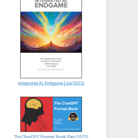
Integrated AI: Endgame (Jul/2023)
The ChatGPT Prompt Book (Dec/2022)