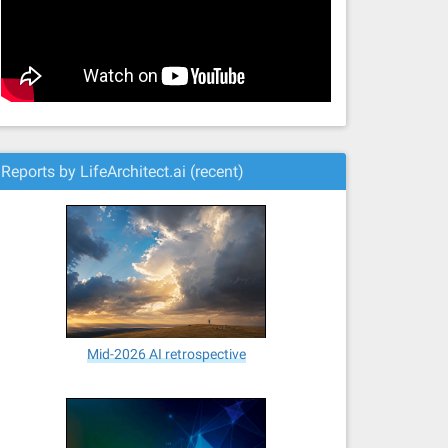
Reports by LifeArchitect.ai (recent)
Mid-2026 AI retrospective