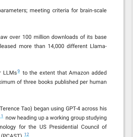
parameters; meeting criteria for brain-scale
saw over 100 million downloads of its base
leased more than 14,000 different Llama-
9
er LLMs
to the extent that Amazon added
maximum of three books published per human
 Terence Tao) began using GPT-4 across his
11
now heading up a working group studying
nology for the US Presidential Council of
12
 (PCAST).