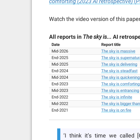
comforting (2023 AI retrospective)
(P
Watch the video version of this paper
All reports in
The sky is...
AI retrospe
Date
Report title
Mid-2026
The sky is massive
End-2025
The sky is supernatur
Mid-2025
The sky is delivering
End-2024
The sky is steadfast
Mid-2024
The sky is quickening
End-2023
The sky is comforting
Mid-2023
The sky is entrancing
End-2022
The sky is infinite
Mid-2022
The sky is bigger tha
End-2021
The sky is on fire
‘I think it’s time we called