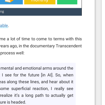
lable
.
me a lot of time to come to terms with this
5 years ago, in the documentary Transcendent
 process well:
my mental and emotional arms around the
 I see for the future [in AI]. So, when
as along these lines, and hear about it
ome superficial reaction, I really see
alize it’s a long path to actually get
ure is headed.