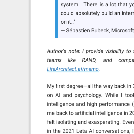
system… There is a lot that yo
could absolutely build an inter
on it…’
— Sébastien Bubeck, Microsoft
Author’s note: I provide visibility t
teams like RAND, and compa
LifeArchitect.ai/memo
.
My first degree—all the way back in
on AI and psychology. While I to
intelligence and high performance (
me back to artificial intelligence in 
felt isolating and exasperating. Even
in the 2021 Leta AI conversations, 