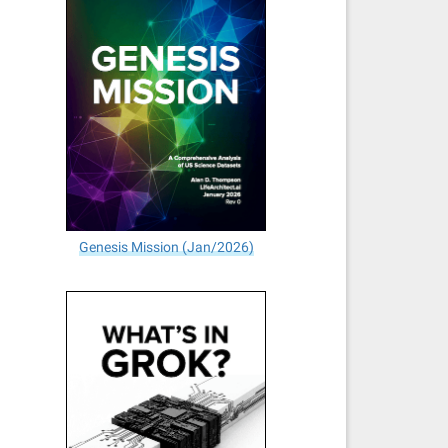
Genesis Mission (Jan/2026)