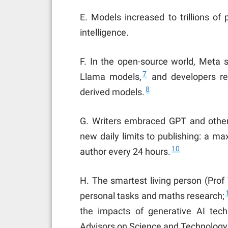
E. Models increased to trillions of 
intelligence.
F. In the open-source world, Meta 
7
Llama models,
and developers re
8
derived models.
G. Writers embraced GPT and oth
new daily limits to publishing: a 
10
author every 24 hours.
H. The smartest living person (Prof
personal tasks and maths research;
the impacts of generative AI tech
Advisors on Science and Technology