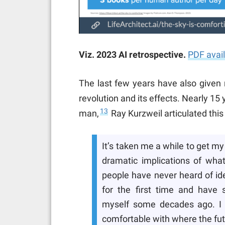
Viz. 2023 AI retrospective.
PDF avai
The last few years have also given 
revolution and its effects. Nearly 1
13
man,
Ray Kurzweil articulated this
It’s taken me a while to get 
dramatic implications of what
people have never heard of ide
for the first time and have s
myself some decades ago. I re
comfortable with where the fut