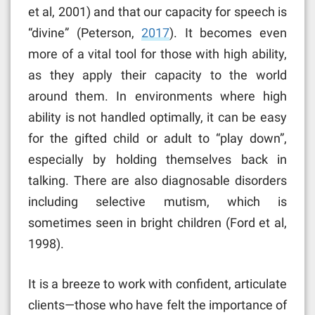
et al, 2001) and that our capacity for speech is
“divine” (Peterson,
2017
). It becomes even
more of a vital tool for those with high ability,
as they apply their capacity to the world
around them. In environments where high
ability is not handled optimally, it can be easy
for the gifted child or adult to “play down”,
especially by holding themselves back in
talking. There are also diagnosable disorders
including selective mutism, which is
sometimes seen in bright children (Ford et al,
1998).
It is a breeze to work with confident, articulate
clients—those who have felt the importance of