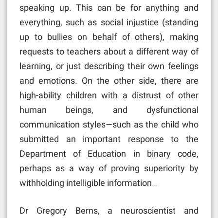
speaking up. This can be for anything and
everything, such as social injustice (standing
up to bullies on behalf of others), making
requests to teachers about a different way of
learning, or just describing their own feelings
and emotions. On the other side, there are
high-ability children with a distrust of other
human beings, and dysfunctional
communication styles—such as the child who
submitted an important response to the
Department of Education in binary code,
perhaps as a way of proving superiority by
withholding intelligible information…
Dr Gregory Berns, a neuroscientist and