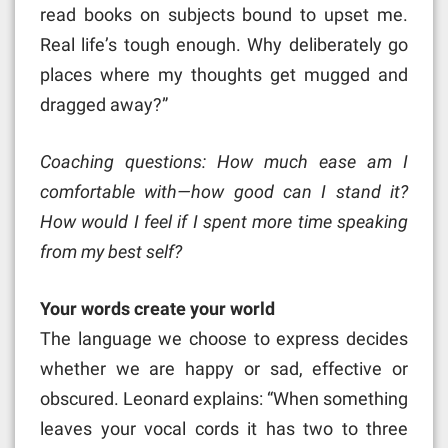
read books on subjects bound to upset me.
Real life’s tough enough. Why deliberately go
places where my thoughts get mugged and
dragged away?”
Coaching questions: How much ease am I
comfortable with—how good can I stand it?
How would I feel if I spent more time speaking
from my best self?
Your words create your world
The language we choose to express decides
whether we are happy or sad, effective or
obscured. Leonard explains: “When something
leaves your vocal cords it has two to three