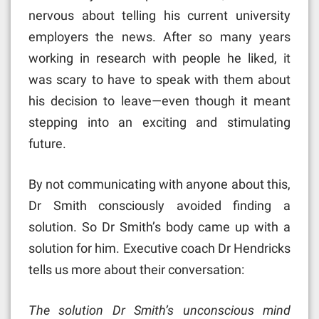
nervous about telling his current university
employers the news. After so many years
working in research with people he liked, it
was scary to have to speak with them about
his decision to leave—even though it meant
stepping into an exciting and stimulating
future.
By not communicating with anyone about this,
Dr Smith consciously avoided finding a
solution. So Dr Smith’s body came up with a
solution for him. Executive coach Dr Hendricks
tells us more about their conversation:
The solution Dr Smith’s unconscious mind