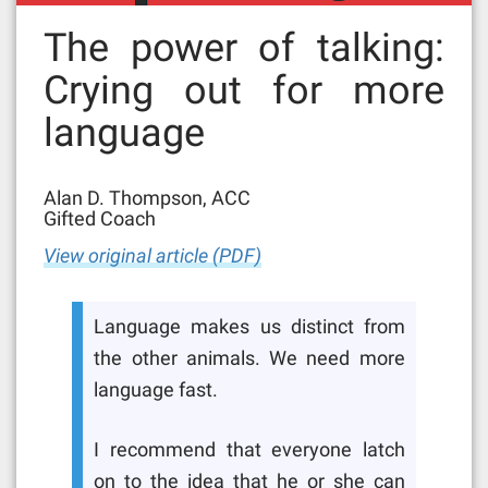
The power of talking:
Crying out for more
language
Alan D. Thompson, ACC
Gifted Coach
View original article (PDF)
Language makes us distinct from
the other animals. We need more
language fast.
I recommend that everyone latch
on to the idea that he or she can