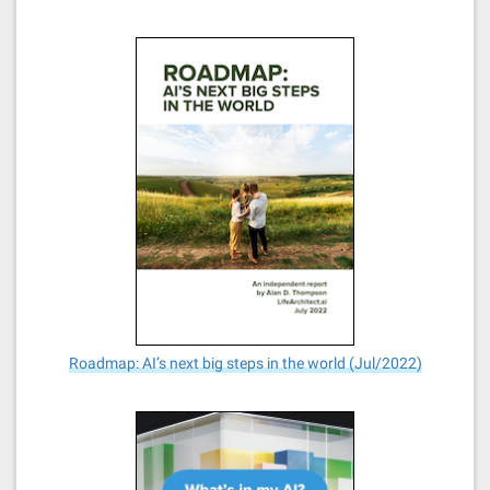
Roadmap: AI’s next big steps in the world (Jul/2022)