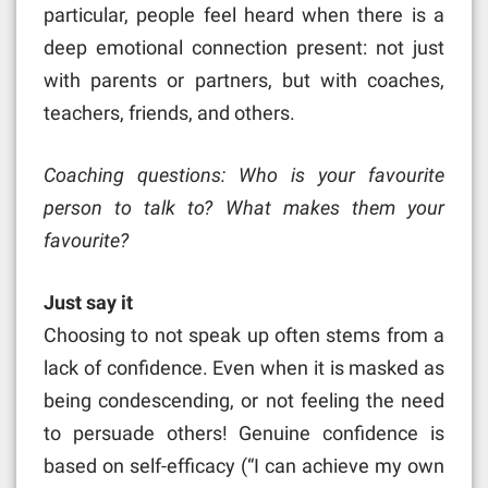
particular, people feel heard when there is a
deep emotional connection present: not just
with parents or partners, but with coaches,
teachers, friends, and others.
Coaching questions: Who is your favourite
person to talk to? What makes them your
favourite?
Just say it
Choosing to not speak up often stems from a
lack of confidence. Even when it is masked as
being condescending, or not feeling the need
to persuade others! Genuine confidence is
based on self-efficacy (“I can achieve my own