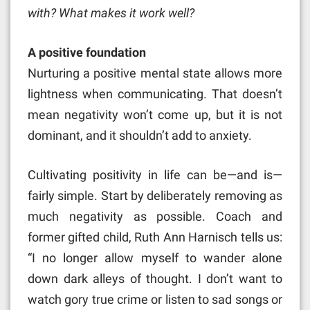
with? What makes it work well?
A positive foundation
Nurturing a positive mental state allows more
lightness when communicating. That doesn’t
mean negativity won’t come up, but it is not
dominant, and it shouldn’t add to anxiety.
Cultivating positivity in life can be—and is—
fairly simple. Start by deliberately removing as
much negativity as possible. Coach and
former gifted child, Ruth Ann Harnisch tells us:
“I no longer allow myself to wander alone
down dark alleys of thought. I don’t want to
watch gory true crime or listen to sad songs or