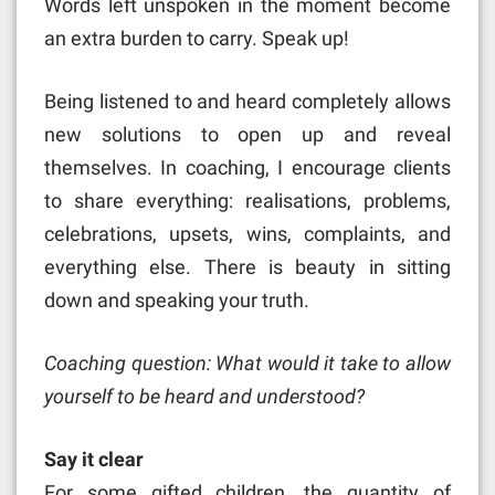
Words left unspoken in the moment become
an extra burden to carry. Speak up!
Being listened to and heard completely allows
new solutions to open up and reveal
themselves. In coaching, I encourage clients
to share everything: realisations, problems,
celebrations, upsets, wins, complaints, and
everything else. There is beauty in sitting
down and speaking your truth.
Coaching question: What would it take to allow
yourself to be heard and understood?
Say it clear
For some gifted children, the quantity of