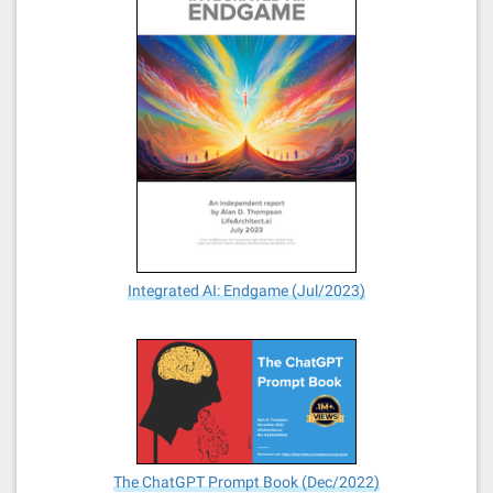
Integrated AI: Endgame (Jul/2023)
The ChatGPT Prompt Book (Dec/2022)