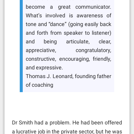
become a great communicator.
What’s involved is awareness of
tone and “dance” (going easily back
and forth from speaker to listener)
and being articulate, clear,
appreciative, congratulatory,
constructive, encouraging, friendly,
and expressive.
Thomas J. Leonard, founding father
of coaching
Dr Smith had a problem. He had been offered
a lucrative job in the private sector, but he was