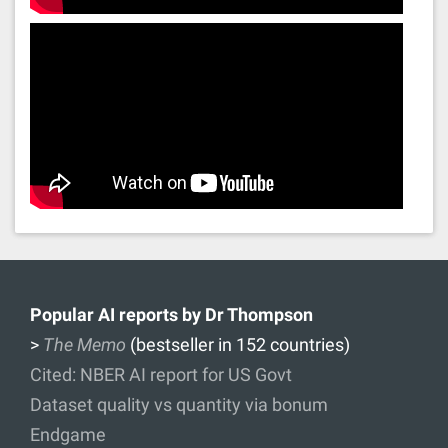
Popular AI reports by Dr Thompson
>
The Memo
(bestseller in 152 countries)
Cited: NBER AI report for US Govt
Dataset quality vs quantity via bonum
Endgame