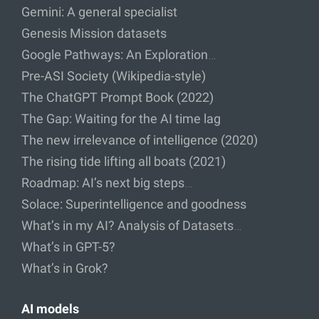
Gemini: A general specialist
Genesis Mission datasets
Google Pathways: An Exploration…
Pre-ASI Society (Wikipedia-style)
The ChatGPT Prompt Book (2022)
The Gap: Waiting for the AI time lag
The new irrelevance of intelligence (2020)
The rising tide lifting all boats (2021)
Roadmap: AI’s next big steps…
Solace: Superintelligence and goodness
What’s in my AI? Analysis of Datasets…
What’s in GPT-5?
What’s in Grok?
AI models