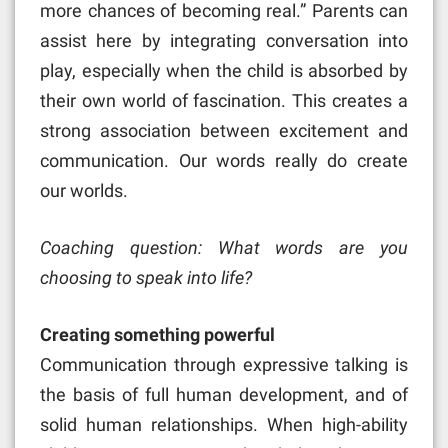
more chances of becoming real.” Parents can
assist here by integrating conversation into
play, especially when the child is absorbed by
their own world of fascination. This creates a
strong association between excitement and
communication. Our words really do create
our worlds.
Coaching question: What words are you
choosing to speak into life?
Creating something powerful
Communication through expressive talking is
the basis of full human development, and of
solid human relationships. When high-ability