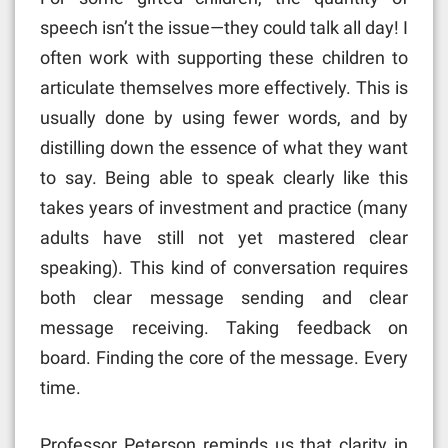
speech isn’t the issue—they could talk all day! I
often work with supporting these children to
articulate themselves more effectively. This is
usually done by using fewer words, and by
distilling down the essence of what they want
to say. Being able to speak clearly like this
takes years of investment and practice (many
adults have still not yet mastered clear
speaking). This kind of conversation requires
both clear message sending and clear
message receiving. Taking feedback on
board. Finding the core of the message. Every
time.
Professor Peterson reminds us that clarity in