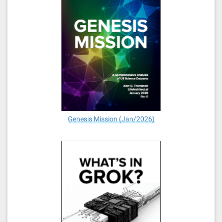
Genesis Mission (Jan/2026)