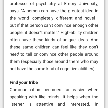
professor of psychiatry at Emory University,
says: “A person can have the greatest idea in
the world—completely different and novel—
but if that person can’t convince enough other
people, it doesn’t matter.” High-ability children
often have these kinds of unique ideas. And
these same children can feel like they don’t
need
to tell or convince other people around
them (especially those around them who may
not have the same kind of cognitive abilities).
Find your tribe
Communication becomes far easier when
speaking with like minds. It helps when the
listener is attentive and interested. In