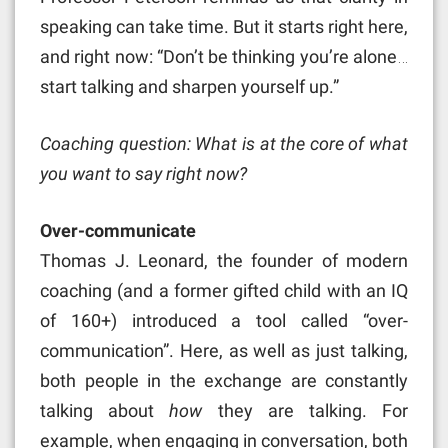
speaking can take time. But it starts right here,
and right now: “Don’t be thinking you’re alone…
start talking and sharpen yourself up.”
Coaching question: What is at the core of what
you want to say right now?
Over-communicate
Thomas J. Leonard, the founder of modern
coaching (and a former gifted child with an IQ
of 160+) introduced a tool called “over-
communication”. Here, as well as just talking,
both people in the exchange are constantly
talking about
how
they are talking. For
example, when engaging in conversation, both