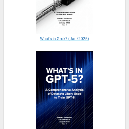
What's in Grok? (Jan/2025)