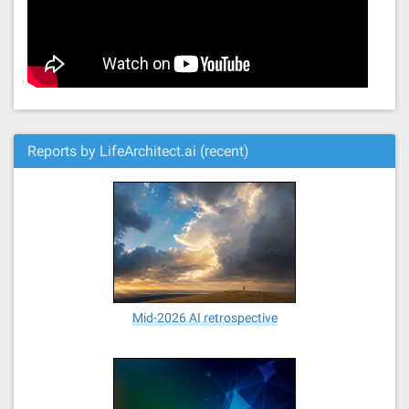
Reports by LifeArchitect.ai (recent)
Mid-2026 AI retrospective