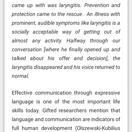
came up with was laryngitis. Prevention and
protection came to the rescue… An illness with
prominent, audible symptoms like laryngitis is a
socially acceptable way of getting out of
almost any activity. Halfway through our
conversation [where he finally opened up and
talked about his offer and decision], the
laryngitis disappeared and his voice returned to
normal.
Effective communication through expressive
language is one of the most important life
skills today. Gifted researchers mention that
language and communication are indicators of
full human development (Olszewski-Kubilius