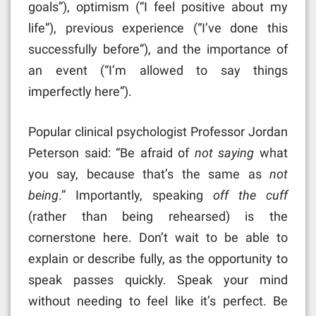
goals”), optimism (“I feel positive about my
life”), previous experience (“I’ve done this
successfully before”), and the importance of
an event (“I’m allowed to say things
imperfectly here”).
Popular clinical psychologist Professor Jordan
Peterson said: “Be afraid of
not saying
what
you say, because that’s the same as
not
being
.” Importantly, speaking
off the cuff
(rather than being rehearsed) is the
cornerstone here. Don’t wait to be able to
explain or describe fully, as the opportunity to
speak passes quickly. Speak your mind
without needing to feel like it’s perfect. Be