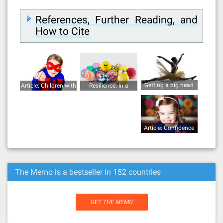
References, Further Reading, and
How to Cite
Getting a big head
Article: Children with
Resilience: In a
superpowers
bouncy ball
Article: Confidence
The Memo is a bestseller in 152 countries
GET
THE MEMO