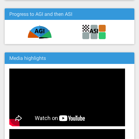
Progress to AGI and then ASI
Media highlights