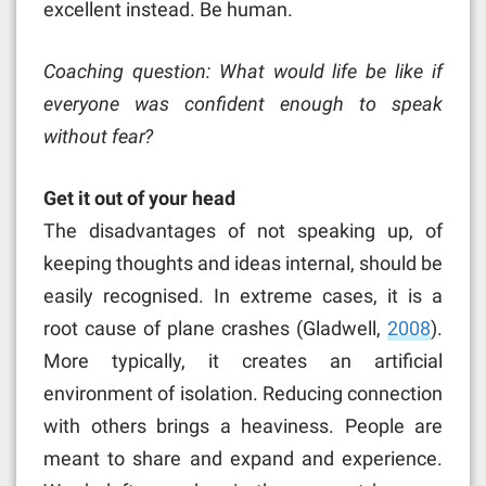
excellent instead. Be human.
Coaching question: What would life be like if
everyone was confident enough to speak
without fear?
Get it out of your head
The disadvantages of not speaking up, of
keeping thoughts and ideas internal, should be
easily recognised. In extreme cases, it is a
root cause of plane crashes (Gladwell,
2008
).
More typically, it creates an artificial
environment of isolation. Reducing connection
with others brings a heaviness. People are
meant to share and expand and experience.