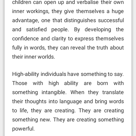
children can open up and verbalise their own
inner workings, they give themselves a huge
advantage, one that distinguishes successful
and satisfied people. By developing the
confidence and clarity to express themselves
fully in words, they can reveal the truth about
their inner worlds.
High-ability individuals have something to say.
Those with high ability are born with
something intangible. When they translate
their thoughts into language and bring words
to life, they are creating. They are creating
something new. They are creating something
powerful.