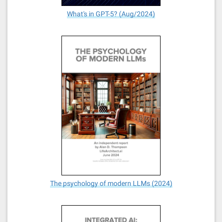
What's in GPT-5? (Aug/2024)
The psychology of modern LLMs (2024)