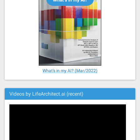
What's in my AI? (Mar/2022)
Videos by LifeArchitect.ai (recent)