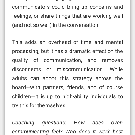
communicators could bring up concerns and
feelings, or share things that are working well
(and not so well) in the conversation.
This adds an overhead of time and mental
processing, but it has a dramatic effect on the
quality of communication, and removes
disconnects or miscommunication. While
adults can adopt this strategy across the
board—with partners, friends, and of course
children—it is up to high-ability individuals to
try this for themselves.
Coaching questions: How does over-
communicating feel? Who does it work best