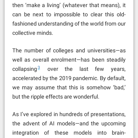
then ‘make a living’ (whatever that means), it
can be next to impossible to clear this old-
fashioned understanding of the world from our
collective minds.
The number of colleges and universities—as
well as overall enrolment—has been steadily
3
collapsing
over the last few years,
accelerated by the 2019 pandemic. By default,
we may assume that this is somehow ‘bad,’
but the ripple effects are wonderful.
As I’ve explored in hundreds of presentations,
the advent of AI models—and the upcoming
integration of these models into brain-