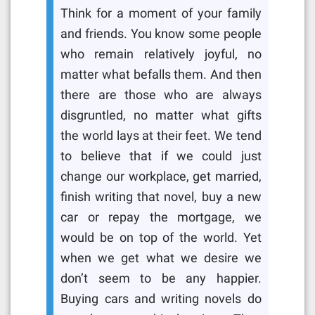
Think for a moment of your family
and friends. You know some people
who remain relatively joyful, no
matter what befalls them. And then
there are those who are always
disgruntled, no matter what gifts
the world lays at their feet. We tend
to believe that if we could just
change our workplace, get married,
finish writing that novel, buy a new
car or repay the mortgage, we
would be on top of the world. Yet
when we get what we desire we
don’t seem to be any happier.
Buying cars and writing novels do