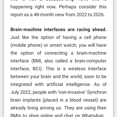
happening right now. Perhaps consider this
report as a 48-month view from 2022 to 2026.
Brain-machine interfaces are racing ahead.
Just like the option of having a cell phone
(mobile phone) or smart watch, you will have
the option of connecting a brain-machine
interface (BMI, also called a brain-computer
interface, BCI). This is a wireless interface
between your brain and the world, soon to be
integrated with artificial intelligence. As of
July 2022, people with ‘non-invasive’ Synchron
brain implants (placed in a blood vessel) are
already living among us. They are using their
BMIs to shop online and chat on WhatsApp…