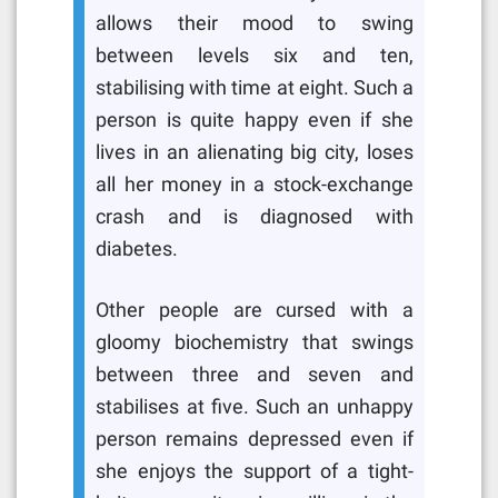
allows their mood to swing
between levels six and ten,
stabilising with time at eight. Such a
person is quite happy even if she
lives in an alienating big city, loses
all her money in a stock-exchange
crash and is diagnosed with
diabetes.
Other people are cursed with a
gloomy biochemistry that swings
between three and seven and
stabilises at five. Such an unhappy
person remains depressed even if
she enjoys the support of a tight-