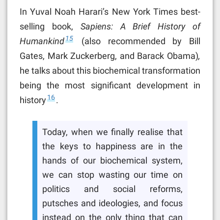
In Yuval Noah Harari’s New York Times best-
selling book,
Sapiens: A Brief History of
15
Humankind
(also recommended by Bill
Gates, Mark Zuckerberg, and Barack Obama)
,
he talks about this biochemical transformation
being the most significant development in
16
history
.
Today, when we finally realise that
the keys to happiness are in the
hands of our biochemical system,
we can stop wasting our time on
politics and social reforms,
putsches and ideologies, and focus
instead on the only thing that can