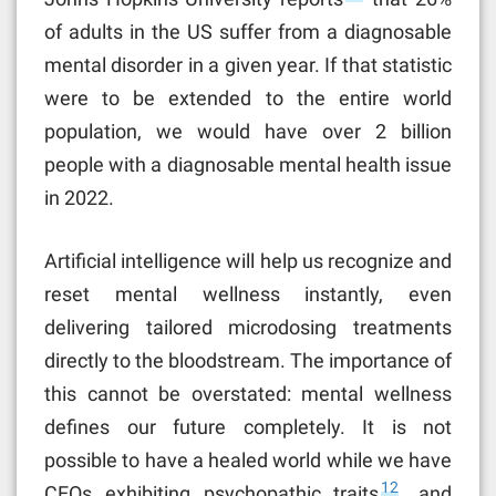
of adults in the US suffer from a diagnosable
mental disorder in a given year. If that statistic
were to be extended to the entire world
population, we would have over 2 billion
people with a diagnosable mental health issue
in 2022.
Artificial intelligence will help us recognize and
reset mental wellness instantly, even
delivering tailored microdosing treatments
directly to the bloodstream. The importance of
this cannot be overstated: mental wellness
defines our future completely. It is not
possible to have a healed world while we have
12
CEOs exhibiting psychopathic traits
, and