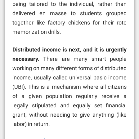
being tailored to the individual, rather than
delivered en masse to students grouped
together like factory chickens for their rote
memorization drills.
Distributed income is next, and it is urgently
necessary.
There are many smart people
working on many different forms of distributed
income, usually called universal basic income
(UBI). This is a mechanism where all citizens
of a given population regularly receive a
legally stipulated and equally set financial
grant, without needing to give anything (like
labor) in return.