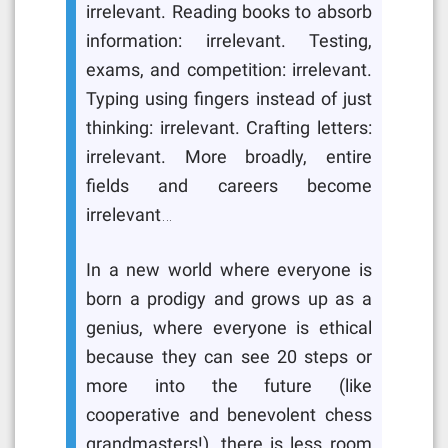
irrelevant. Reading books to absorb
information: irrelevant. Testing,
exams, and competition: irrelevant.
Typing using fingers instead of just
thinking: irrelevant. Crafting letters:
irrelevant. More broadly, entire
fields and careers become
irrelevant…
In a new world where everyone is
born a prodigy and grows up as a
genius, where everyone is ethical
because they can see 20 steps or
more into the future (like
cooperative and benevolent chess
grandmasters!), there is less room