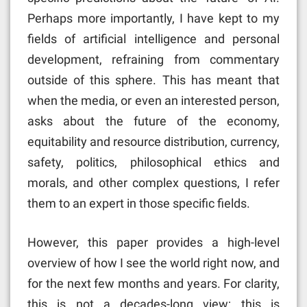
Perhaps more importantly, I have kept to my
fields of artificial intelligence and personal
development, refraining from commentary
outside of this sphere. This has meant that
when the media, or even an interested person,
asks about the future of the economy,
equitability and resource distribution, currency,
safety, politics, philosophical ethics and
morals, and other complex questions, I refer
them to an expert in those specific fields.
However, this paper provides a high-level
overview of how I see the world right now, and
for the next few months and years. For clarity,
this is not a decades-long view; this is