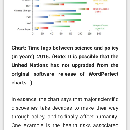
Chart: Time lags between science and policy
(in years). 2015. (Note: It is possible that the
United Nations has not upgraded from the
original software release of WordPerfect
charts…)
In essence, the chart says that major scientific
discoveries take decades to make their way
through policy, and to finally affect humanity.
One example is the health risks associated