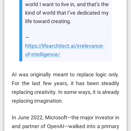
world I want to live in, and that’s the
kind of world that I’ve dedicated my
life toward creating.
—
https://lifearchitect.ai/irrelevance-
of-intelligence/
AI was originally meant to replace logic only.
For the last few years, it has been steadily
replacing creativity. In some ways, it is already
replacing imagination.
In June 2022, Microsoft—the major investor in
and partner of OpenAI—walked into a primary