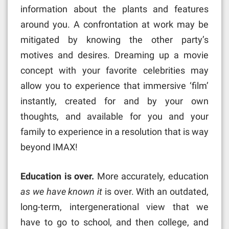
information about the plants and features
around you. A confrontation at work may be
mitigated by knowing the other party’s
motives and desires. Dreaming up a movie
concept with your favorite celebrities may
allow you to experience that immersive ‘film’
instantly, created for and by your own
thoughts, and available for you and your
family to experience in a resolution that is way
beyond IMAX!
Education is over.
More accurately, education
as we have known it
is over. With an outdated,
long-term, intergenerational view that we
have to go to school, and then college, and