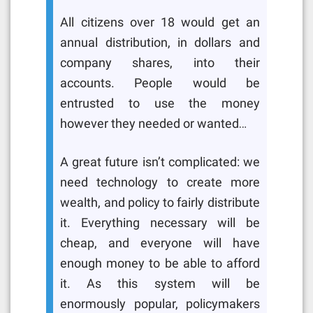
All citizens over 18 would get an
annual distribution, in dollars and
company shares, into their
accounts. People would be
entrusted to use the money
however they needed or wanted…
A great future isn’t complicated: we
need technology to create more
wealth, and policy to fairly distribute
it. Everything necessary will be
cheap, and everyone will have
enough money to be able to afford
it. As this system will be
enormously popular, policymakers