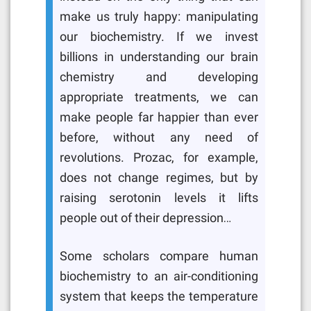
make us truly happy: manipulating
our biochemistry. If we invest
billions in understanding our brain
chemistry and developing
appropriate treatments, we can
make people far happier than ever
before, without any need of
revolutions. Prozac, for example,
does not change regimes, but by
raising serotonin levels it lifts
people out of their depression…
Some scholars compare human
biochemistry to an air-conditioning
system that keeps the temperature