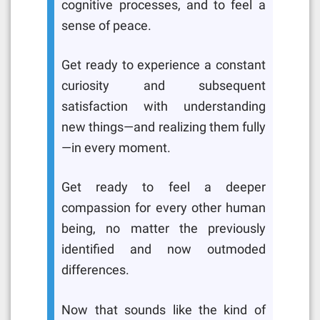
cognitive processes, and to feel a
sense of peace.
Get ready to experience a constant
curiosity and subsequent
satisfaction with understanding
new things—and realizing them fully
—in every moment.
Get ready to feel a deeper
compassion for every other human
being, no matter the previously
identified and now outmoded
differences.
Now that sounds like the kind of