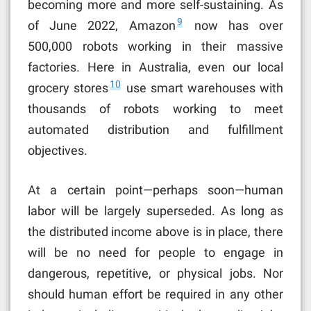
becoming more and more self-sustaining. As
9
of June 2022, Amazon
now has over
500,000
robots working in their massive
factories. Here in Australia, even our local
10
grocery stores
use smart warehouses with
thousands of robots working to meet
automated distribution and fulfillment
objectives.
At a certain point—perhaps soon—human
labor will be largely superseded. As long as
the distributed income above is in place, there
will be no need for people to engage in
dangerous, repetitive, or physical jobs. Nor
should human effort be required in any other