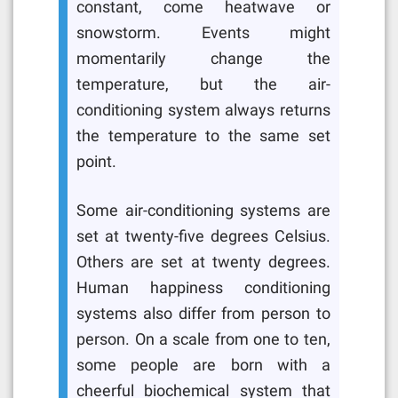
constant, come heatwave or
snowstorm. Events might
momentarily change the
temperature, but the air-
conditioning system always returns
the temperature to the same set
point.
Some air-conditioning systems are
set at twenty-five degrees Celsius.
Others are set at twenty degrees.
Human happiness conditioning
systems also differ from person to
person. On a scale from one to ten,
some people are born with a
cheerful biochemical system that