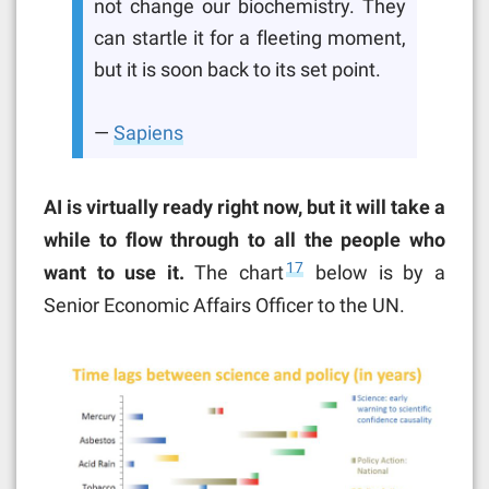
not change our biochemistry. They
can startle it for a fleeting moment,
but it is soon back to its set point.
—
Sapiens
AI is virtually ready right now, but it will take a
while to flow through to all the people who
17
want to use it.
The chart
below is by a
Senior Economic Affairs Officer to the UN.