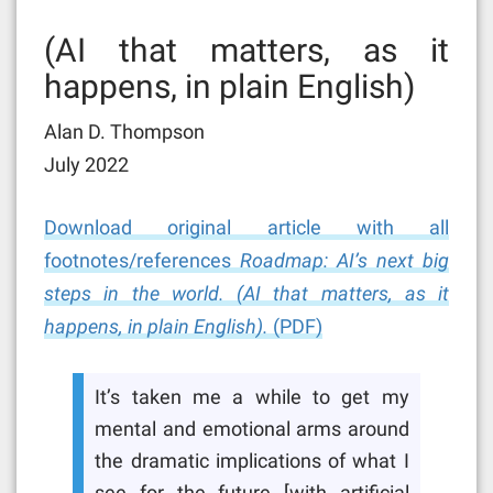
(AI that matters, as it
happens, in plain English)
Alan D. Thompson
July 2022
Download original article with all
footnotes/references
Roadmap: AI’s next big
steps in the world. (AI that matters, as it
happens, in plain English).
(PDF)
It’s taken me a while to get my
mental and emotional arms around
the dramatic implications of what I