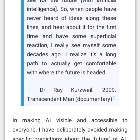
see for the future [with artificial
intelligence]. So, when people have
never heard of ideas along these
lines, and hear about it for the first
time and have some superficial
reaction, I really see myself some
decades ago. I realize it’s a long
path to actually get comfortable
with where the future is headed.
— Dr Ray Kurzweil. 2009.
1
Transcendent Man (documentary)
In making AI visible and accessible to
everyone, I have deliberately avoided making
specific predictions about the ‘future’ of AI.