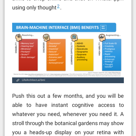
2
using only thought
.
Push this out a few months, and you will be
able to have instant cognitive access to
whatever you need, whenever you need it. A
stroll through the botanical gardens may show
you a heads-up display on your retina with