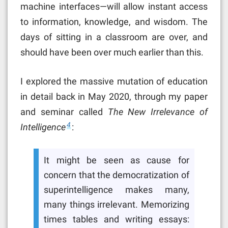
machine interfaces—will allow instant access
to information, knowledge, and wisdom. The
days of sitting in a classroom are over, and
should have been over much earlier than this.
I explored the massive mutation of education
in detail back in May 2020, through my paper
and seminar called
The New Irrelevance of
4
Intelligence
:
It might be seen as cause for
concern that the democratization of
superintelligence makes many,
many things irrelevant. Memorizing
times tables and writing essays: