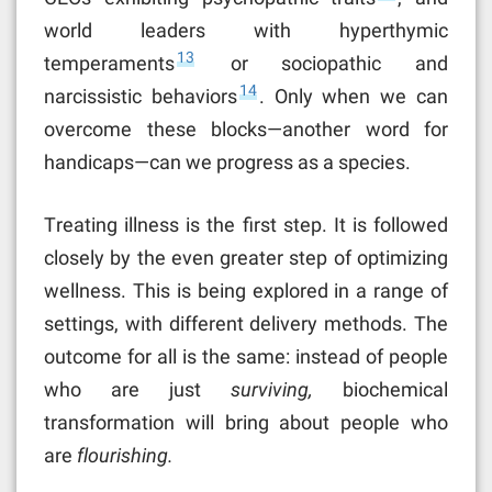
world leaders with hyperthymic
13
temperaments
or sociopathic and
14
narcissistic behaviors
. Only when we can
overcome these blocks—another word for
handicaps—can we progress as a species.
Treating illness is the first step. It is followed
closely by the even greater step of optimizing
wellness. This is being explored in a range of
settings, with different delivery methods. The
outcome for all is the same: instead of people
who are just
surviving,
biochemical
transformation will bring about people who
are
flourishing.