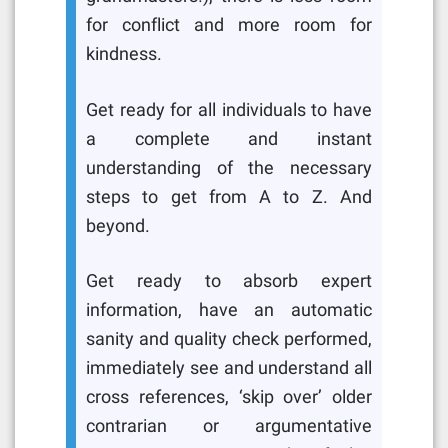
for conflict and more room for
kindness.
Get ready for all individuals to have
a complete and instant
understanding of the necessary
steps to get from A to Z. And
beyond.
Get ready to absorb expert
information, have an automatic
sanity and quality check performed,
immediately see and understand all
cross references, ‘skip over’ older
contrarian or argumentative