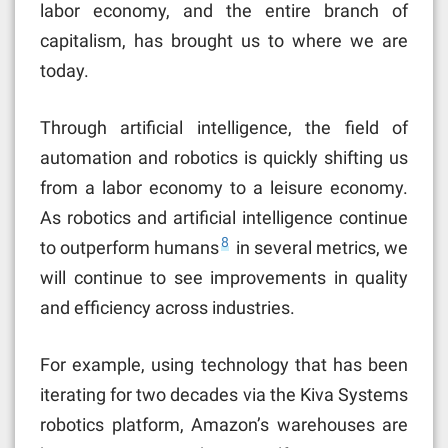
labor economy, and the entire branch of
capitalism, has brought us to where we are
today.
Through artificial intelligence, the field of
automation and robotics is quickly shifting us
from a labor economy to a leisure economy.
As robotics and artificial intelligence continue
8
to outperform humans
in several metrics, we
will continue to see improvements in quality
and efficiency across industries.
For example, using technology that has been
iterating for two decades via the Kiva Systems
robotics platform, Amazon’s warehouses are