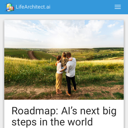
Skip
LifeArchitect.ai
Togg
to
navi
content
Roadmap: AI’s next big
steps in the world