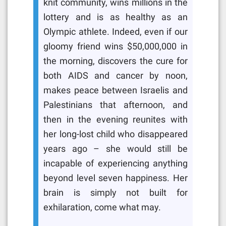
knit community, wins millions in the
lottery and is as healthy as an
Olympic athlete. Indeed, even if our
gloomy friend wins $50,000,000 in
the morning, discovers the cure for
both AIDS and cancer by noon,
makes peace between Israelis and
Palestinians that afternoon, and
then in the evening reunites with
her long-lost child who disappeared
years ago – she would still be
incapable of experiencing anything
beyond level seven happiness. Her
brain is simply not built for
exhilaration, come what may.