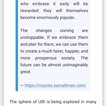
who embrace it early will be
rewarded: they will themselves
become enormously popular…
The changes coming are
unstoppable. If we embrace them
and plan for them, we can use them
to create a much fairer, happier, and
more prosperous society. The
future can be almost unimaginably
great.
—
https://moores.samaltman.com/
The sphere of UBI is being explored in many