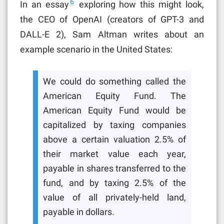
6
In an essay
exploring how this might look,
the CEO of OpenAI (creators of GPT-3 and
DALL-E 2), Sam Altman writes about an
example scenario in the United States:
We could do something called the
American Equity Fund. The
American Equity Fund would be
capitalized by taxing companies
above a certain valuation 2.5% of
their market value each year,
payable in shares transferred to the
fund, and by taxing 2.5% of the
value of all privately-held land,
payable in dollars.