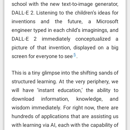
school with the new text-to-image generator,
DALL-E 2. Listening to the children’s ideas for
inventions and the future, a Microsoft
engineer typed in each child’s imaginings, and
DALL-E 2 immediately conceptualized a
picture of that invention, displayed on a big
5
screen for everyone to see
.
This is a tiny glimpse into the shifting sands of
structured learning. At the very periphery, we
will have ‘instant education,’ the ability to
download information, knowledge, and
wisdom immediately. For right now, there are
hundreds of applications that are assisting us
with learning via AI, each with the capability of