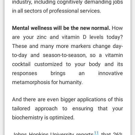
industry, including cognitively demanding jobs
in all sectors of professional services.
Mental wellness will be the new normal.
How
are your zinc and vitamin D levels today?
These and many more markers change day-
to-day and season-to-season, so a vitamin
cocktail customized to your body and its
responses brings an innovative
metamorphosis for humanity.
And there are even bigger applications of this
tailored approach to ensuring that your
biochemistry is optimized.
11
Johns Hopkins University reports
that 26%