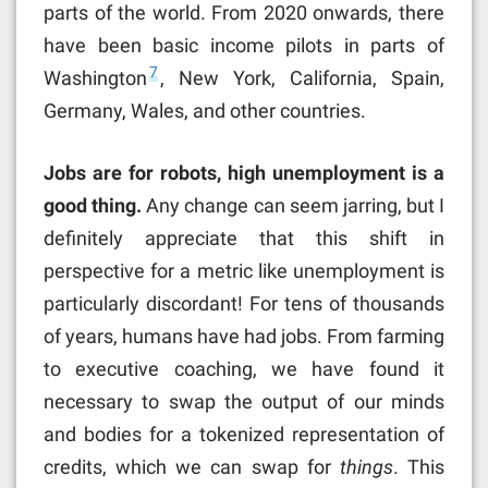
parts of the world. From 2020 onwards, there
have been basic income pilots in parts of
7
Washington
, New York, California, Spain,
Germany, Wales, and other countries.
Jobs are for robots, high unemployment is a
good thing.
Any change can seem jarring, but I
definitely appreciate that this shift in
perspective for a metric like unemployment is
particularly discordant! For tens of thousands
of years, humans have had jobs. From farming
to executive coaching, we have found it
necessary to swap the output of our minds
and bodies for a tokenized representation of
credits, which we can swap for
things
. This