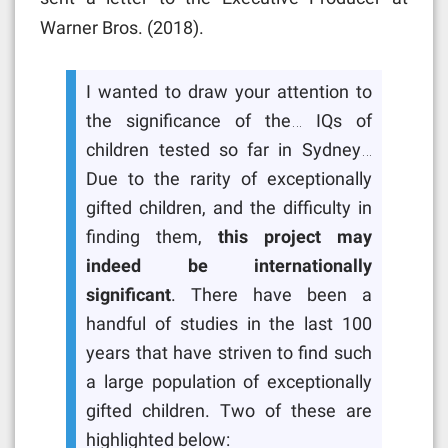
Warner Bros. (2018).
I wanted to draw your attention to
the significance of the… IQs of
children tested so far in Sydney…
Due to the rarity of exceptionally
gifted children, and the difficulty in
finding them,
this project may
indeed be internationally
significant
. There have been a
handful of studies in the last 100
years that have striven to find such
a large population of exceptionally
gifted children. Two of these are
highlighted below: