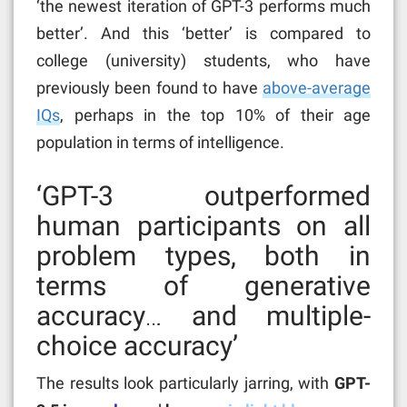
‘
the newest iteration of GPT-3 performs much
better’. And this ‘better’ is compared to
college (university) students, who have
previously been found to have
above-average
IQs
, perhaps in the top 10% of their age
population in terms of intelligence.
‘GPT-3 outperformed
human participants on all
problem types, both in
terms of generative
accuracy… and multiple-
choice accuracy’
The results look particularly jarring, with
GPT-