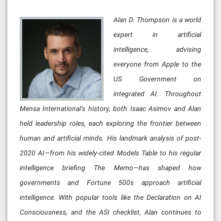
Alan D. Thompson is a world
expert in artificial
intelligence, advising
everyone from Apple to the
US Government on
integrated AI. Throughout
Mensa International’s history, both Isaac Asimov and Alan
held leadership roles, each exploring the frontier between
human and artificial minds. His landmark analysis of post-
2020 AI—from his widely-cited Models Table to his regular
intelligence briefing The Memo—has shaped how
governments and Fortune 500s approach artificial
intelligence. With popular tools like the Declaration on AI
Consciousness, and the ASI checklist, Alan continues to