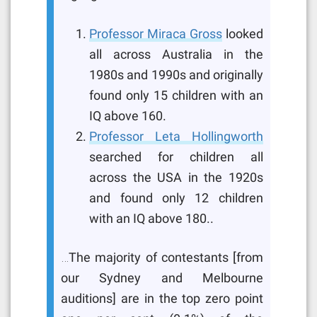
Professor Miraca Gross
looked
all across Australia in the
1980s and 1990s and originally
found only 15 children with an
IQ above 160.
Professor Leta Hollingworth
searched for children all
across the USA in the 1920s
and found only 12 children
with an IQ above 180..
…The majority of contestants [from
our Sydney and Melbourne
auditions] are in the top zero point