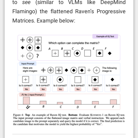
to
see
(similar to VLMs like DeepMind
Flamingo) the flattened Raven’s Progressive
Matrices. Example below: