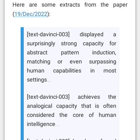
Here are some extracts from the paper
(
19/Dec/2022
):
[text-davinci-003] displayed a
surprisingly strong capacity for
abstract pattern induction,
matching or even surpassing
human capabilities in most
settings…
[text-davinci-003] achieves the
analogical capacity that is often
considered the core of human
intelligence…