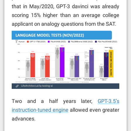
that in May/2020, GPT-3 davinci was already
scoring 15% higher than an average college
applicant on analogy questions from the SAT.
Two and a half years later,
GPT-3.5’s
instruction-tuned engine
allowed even greater
advances.