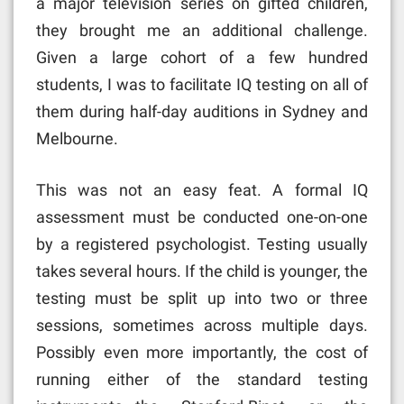
a major television series on gifted children,
they brought me an additional challenge.
Given a large cohort of a few hundred
students, I was to facilitate IQ testing on all of
them during half-day auditions in Sydney and
Melbourne.
This was not an easy feat. A formal IQ
assessment must be conducted one-on-one
by a registered psychologist. Testing usually
takes several hours. If the child is younger, the
testing must be split up into two or three
sessions, sometimes across multiple days.
Possibly even more importantly, the cost of
running either of the standard testing