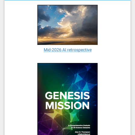
Mid-2026 AI retrospective