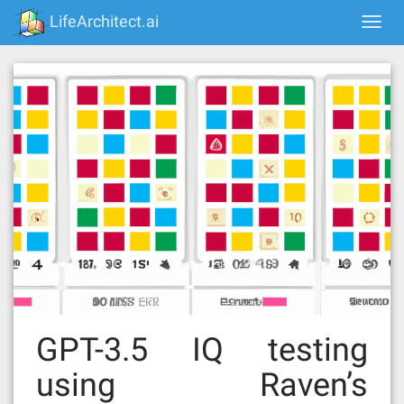
Skip
LifeArchitect.ai
Togg
to
navi
content
GPT-3.5 IQ testing
using Raven’s