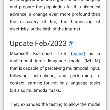
and prepare the population for this historical
advance; a change even more profound than
the discovery of fire, the harnessing of
electricity, or the birth of the Internet.
Update Feb/2023
#
Microsoft Kosmos-1 1.6B (
paper
) is a
multimodal large language model (MLLM)
that is capable of perceiving multimodal input,
following instructions, and performing in-
context learning for not only language tasks
but also multimodal tasks.
They expanded the testing to allow the model