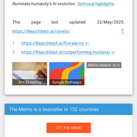
illuminate humanity’s AI evolution.
Technical highlights
.
This page last updated: 22/May/2025.
↑
https://lifearchitect.ai/ravens/
1
https://lifearchitect.ai/fire-alarm/
↩︎
2
https://lifearchitect.ai/outperforming-humans/
↩︎
Media release: AI is
outperforming
humans in both IQ
AI + IQ testing
Google Pathways
and creativity in
(human vs AI)
(report)
2021 (19/Sep/2021)
The Memo is a bestseller in 152 countries
GET
THE MEMO