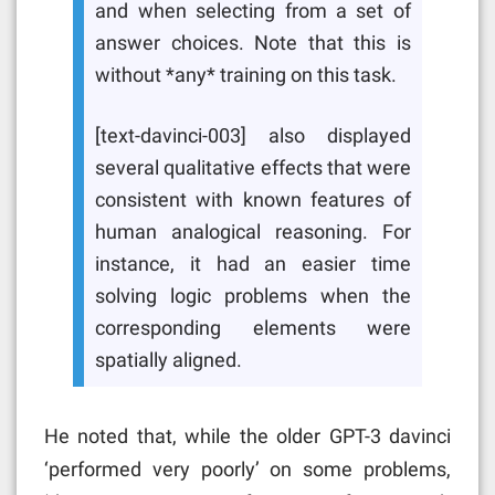
and when selecting from a set of
answer choices. Note that this is
without *any* training on this task.
[text-davinci-003] also displayed
several qualitative effects that were
consistent with known features of
human analogical reasoning. For
instance, it had an easier time
solving logic problems when the
corresponding elements were
spatially aligned.
He noted that, while the older GPT-3 davinci
‘
performed very poorly’ on some problems,