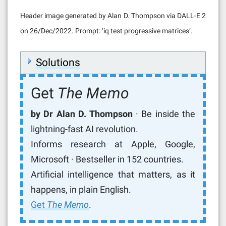
Header image generated by Alan D. Thompson via DALL-E 2
on 26/Dec/2022. Prompt: ‘iq test progressive matrices’.
Solutions
Get
The Memo
by Dr Alan D. Thompson
· Be inside the
lightning-fast AI revolution.
Informs research at Apple, Google,
Microsoft · Bestseller in 152 countries.
Artificial intelligence that matters, as it
happens, in plain English.
Get
The Memo
.