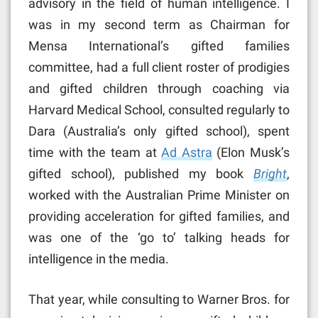
advisory in the field of human intelligence. I
was in my second term as Chairman for
Mensa International’s gifted families
committee, had a full client roster of prodigies
and gifted children through coaching via
Harvard Medical School, consulted regularly to
Dara (Australia’s only gifted school), spent
time with the team at
Ad Astra
(Elon Musk’s
gifted school), published my book
Bright
,
worked with the Australian Prime Minister on
providing acceleration for gifted families, and
was one of the ‘go to’ talking heads for
intelligence in the media.
That year, while consulting to Warner Bros. for