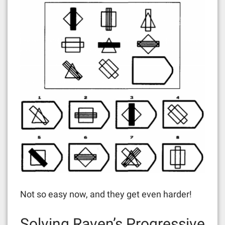
Not so easy now, and they get even harder!
Solving Raven’s Progressive