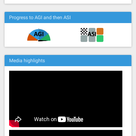
Progress to AGI and then ASI
Media highlights