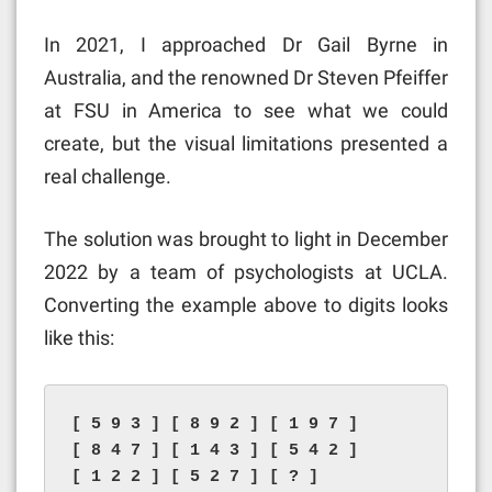
In 2021, I approached Dr Gail Byrne in
Australia, and the renowned Dr Steven Pfeiffer
at FSU in America to see what we could
create, but the visual limitations presented a
real challenge.
The solution was brought to light in December
2022 by a team of psychologists at UCLA.
Converting the example above to digits looks
like this:
[ 5 9 3 ] [ 8 9 2 ] [ 1 9 7 ]

[ 8 4 7 ] [ 1 4 3 ] [ 5 4 2 ]

[ 1 2 2 ] [ 5 2 7 ] [ ? ]
