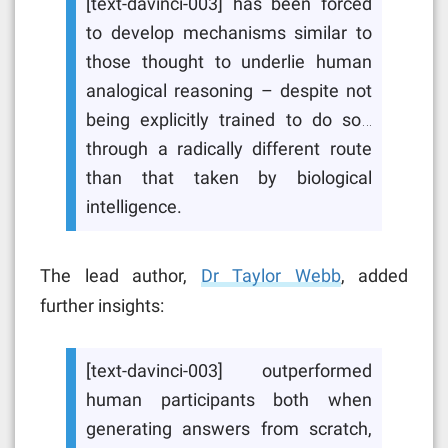
[text-davinci-003] has been forced
to develop mechanisms similar to
those thought to underlie human
analogical reasoning – despite not
being explicitly trained to do so…
through a radically different route
than that taken by biological
intelligence.
The lead author,
Dr Taylor Webb
, added
further insights:
[text-davinci-003] outperformed
human participants both when
generating answers from scratch,