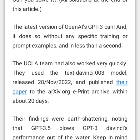
this article.)
The latest version of OpenAI’s GPT-3 can! And,
it does so without any specific training or
prompt examples, and in less than a second.
The UCLA team had also worked very quickly.
They used the text-davinci-003 model,
released 28/Nov/2022, and published
their
paper
to the arXiv.org e-Print archive within
about 20 days.
Their findings were earth-shattering, noting
that GPT-3.5 blows GPT-3 davinci’s
performance out of the water. Keep in mind