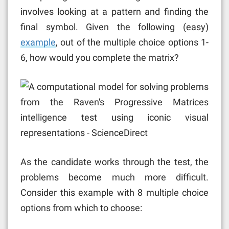
involves looking at a pattern and finding the
final symbol. Given the following (easy)
example
, out of the multiple choice options 1-
6, how would you complete the matrix?
As the candidate works through the test, the
problems become much more difficult.
Consider this example with 8 multiple choice
options from which to choose: