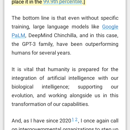
place it in the
99.9th percentile
.]
The bottom line is that even without specific
training, large language models like
Google
PaLM
, DeepMind Chinchilla, and in this case,
the GPT-3 family, have been outperforming
humans for several years.
It is vital that humanity is prepared for the
integration of artificial intelligence with our
biological intelligence; supporting our
evolution, and working alongside us in this
transformation of our capabilities.
1
2
And, as I have since 2020
, I once again call
on intergovernmental organizations to step up