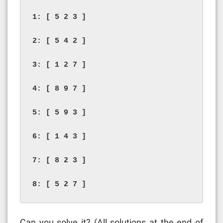
1: [ 5 2 3 ]

2: [ 5 4 2 ]

3: [ 1 2 7 ]

4: [ 8 9 7 ]

5: [ 5 9 3 ]

6: [ 1 4 3 ]

7: [ 8 2 3 ]

8: [ 5 2 7 ]
Can you solve it? (All solutions at the end of