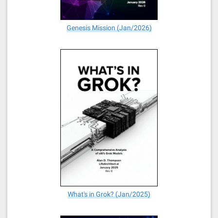
Genesis Mission (Jan/2026)
What's in Grok? (Jan/2025)