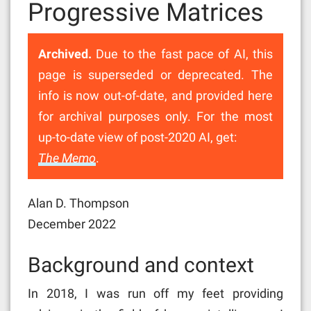
Progressive Matrices
Archived.
Due to the fast pace of AI, this
page is superseded or deprecated. The
info is now out-of-date, and provided here
for archival purposes only. For the most
up-to-date view of post-2020 AI, get:
The Memo
.
Alan D. Thompson
December 2022
Background and context
In 2018, I was run off my feet providing