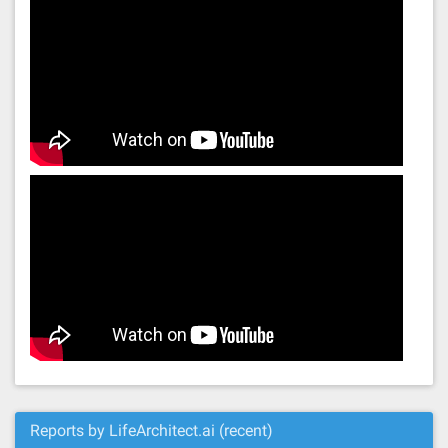
Reports by LifeArchitect.ai (recent)