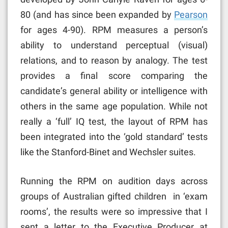
80 (and has since been expanded by
Pearson
for ages 4-90). RPM measures a person’s
ability to understand perceptual (visual)
relations, and to reason by analogy. The test
provides a final score comparing the
candidate’s general ability or intelligence with
others in the same age population. While not
really a ‘full’ IQ test, the layout of RPM has
been integrated into the ‘gold standard’ tests
like the Stanford-Binet and Wechsler suites.
Running the RPM on audition days across
groups of Australian gifted children in ‘exam
rooms’, the results were so impressive that I
sent a letter to the Executive Producer at