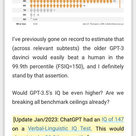
I’ve previously gone on record to estimate that
(across relevant subtests) the older GPT-3
davinci would easily beat a human in the
99.9th percentile (FSIQ=150), and I definitely
stand by that assertion.
Would GPT-3.5’s IQ be even higher? Are we
breaking all benchmark ceilings already?
[Update Jan/2023: ChatGPT had an
IQ of 147
on a
Verbal-Linguistic IQ Test
. This would