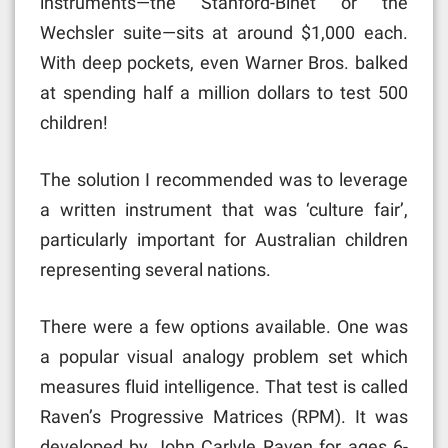
instruments—the Stanford-Binet or the
Wechsler suite—sits at around $1,000 each.
With deep pockets, even Warner Bros. balked
at spending half a million dollars to test 500
children!
The solution I recommended was to leverage
a written instrument that was ‘culture fair’,
particularly important for Australian children
representing several nations.
There were a few options available. One was
a popular visual analogy problem set which
measures fluid intelligence. That test is called
Raven’s Progressive Matrices (RPM). It was
developed by John Carlyle Raven for ages 6-