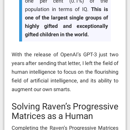
one per cent (0.1%) of the
population in terms of IQ.
This is
one of the largest single groups of
highly gifted and exceptionally
gifted children in the world.
With the release of OpenAI’s GPT-3 just two
years after sending that letter, I left the field of
human intelligence to focus on the flourishing
field of artificial intelligence, and its ability to
augment our own smarts.
Solving Raven’s Progressive
Matrices as a Human
Completing the Raven’s Progressive Matrices