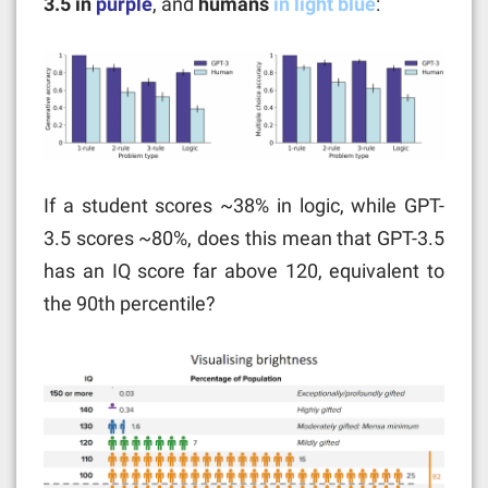
3.5 in
purple
, and
humans
in light blue
:
If a student scores ~38% in logic, while GPT-
3.5 scores ~80%, does this mean that GPT-3.5
has an IQ score far above 120, equivalent to
the 90th percentile?