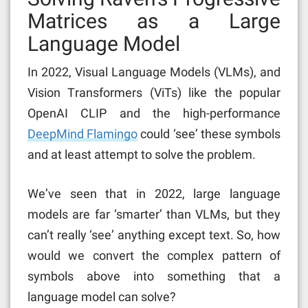
Matrices as a Large
Language Model
In 2022, Visual Language Models (VLMs), and
Vision Transformers (ViTs) like the popular
OpenAI CLIP and the high-performance
DeepMind Flamingo
could ‘see’ these symbols
and at least attempt to solve the problem.
We’ve seen that in 2022, large language
models are far ‘smarter’ than VLMs, but they
can’t really ‘see’ anything except text. So, how
would we convert the complex pattern of
symbols above into something that a
language model can solve?