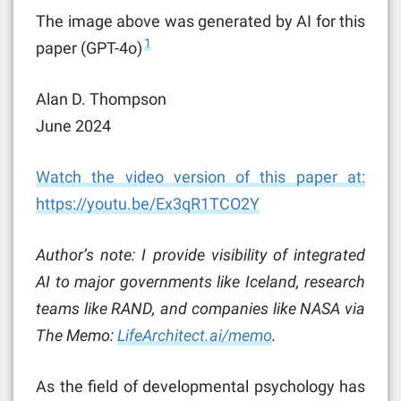
The image above was generated by AI for this
1
paper (GPT-4o)
Alan D. Thompson
June 2024
Watch the video version of this paper at:
https://youtu.be/Ex3qR1TCO2Y
Author’s note: I provide visibility of integrated
AI to major governments like Iceland, research
teams like RAND, and companies like NASA via
The Memo:
LifeArchitect.ai/memo
.
As the field of developmental psychology has