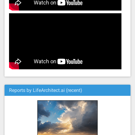
Reports by LifeArchitect.ai (recent)