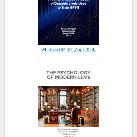
What's in GPT-5? (Aug/2024)