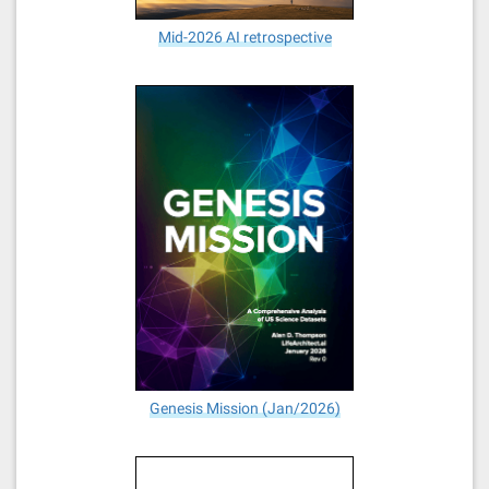
Mid-2026 AI retrospective
Genesis Mission (Jan/2026)