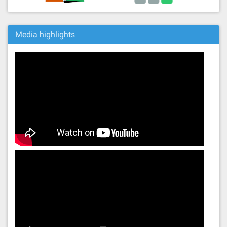
Media highlights