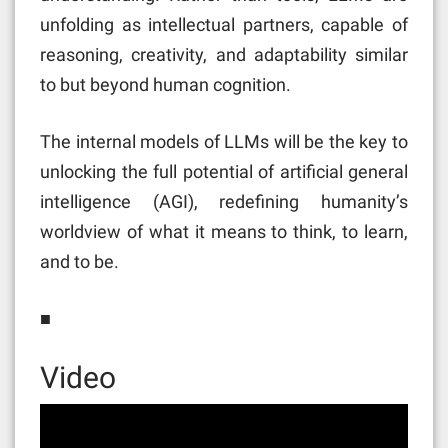
unfolding as intellectual partners, capable of
reasoning, creativity, and adaptability similar
to but beyond human cognition.
The internal models of LLMs will be the key to
unlocking the full potential of artificial general
intelligence (AGI), redefining humanity’s
worldview of what it means to think, to learn,
and to be.
■
Video