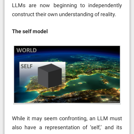
LLMs are now beginning to independently
construct their own understanding of reality.
The self model
While it may seem confronting, an LLM must
also have a representation of ‘self,’ and its