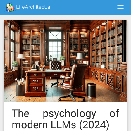
Skip
LifeArchitect.ai
Togg
to
navi
content
The psychology of
modern LLMs (2024)