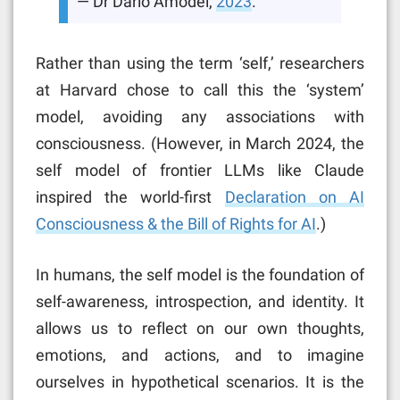
— Dr Dario Amodei,
2023
.
Rather than using the term ‘self,’ researchers
at Harvard chose to call this the ‘system’
model, avoiding any associations with
consciousness. (However, in March 2024, the
self model of frontier LLMs like Claude
inspired the world-first
Declaration on AI
Consciousness & the Bill of Rights for AI
.)
In humans, the self model is the foundation of
self-awareness, introspection, and identity. It
allows us to reflect on our own thoughts,
emotions, and actions, and to imagine
ourselves in hypothetical scenarios. It is the