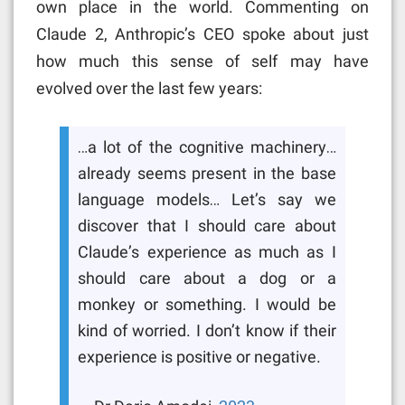
own place in the world. Commenting on
Claude 2, Anthropic’s CEO spoke about just
how much this sense of self may have
evolved over the last few years:
…a lot of the cognitive machinery…
already seems present in the base
language models… Let’s say we
discover that I should care about
Claude’s experience as much as I
should care about a dog or a
monkey or something. I would be
kind of worried. I don’t know if their
experience is positive or negative.