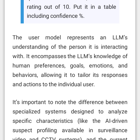
rating out of 10. Put it in a table
including confidence %.
The user model represents an LLM’s
understanding of the person it is interacting
with. It encompasses the LLM’s knowledge of
human preferences, goals, emotions, and
behaviors, allowing it to tailor its responses
and actions to the individual user.
It’s important to note the difference between
specialized systems designed to analyze
specific characteristics (like the AI-driven
suspect profiling available in surveillance
video and CCTV systems), and the current