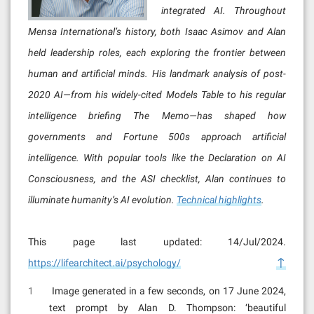
integrated AI. Throughout
Mensa International’s history, both Isaac Asimov and Alan
held leadership roles, each exploring the frontier between
human and artificial minds. His landmark analysis of post-
2020 AI—from his widely-cited Models Table to his regular
intelligence briefing The Memo—has shaped how
governments and Fortune 500s approach artificial
intelligence. With popular tools like the Declaration on AI
Consciousness, and the ASI checklist, Alan continues to
illuminate humanity’s AI evolution.
Technical highlights
.
This page last updated: 14/Jul/2024.
↑
https://lifearchitect.ai/psychology/
1
Image generated in a few seconds, on 17 June 2024,
text prompt by Alan D. Thompson: ‘beautiful