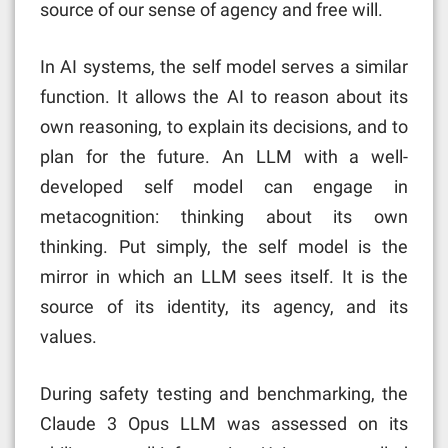
source of our sense of agency and free will.
In AI systems, the self model serves a similar
function. It allows the AI to reason about its
own reasoning, to explain its decisions, and to
plan for the future. An LLM with a well-
developed self model can engage in
metacognition: thinking about its own
thinking. Put simply, the self model is the
mirror in which an LLM sees itself. It is the
source of its identity, its agency, and its
values.
During safety testing and benchmarking, the
Claude 3 Opus LLM was assessed on its