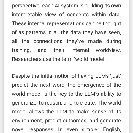
perspective, each AI system is building its own
interpretable view of concepts within data.
These internal representations can be thought
of as patterns in all the data they have seen,
all the connections they’ve made during
training, and their internal worldview.
Researchers use the term ‘world model’.
Despite the initial notion of having LLMs ‘just’
predict the next word, the emergence of the
world model is the key to the LLM’s ability to
generalize, to reason, and to create. The world
model allows the LLM to make sense of its
environment, predict outcomes, and generate
novel responses. In even simpler English,