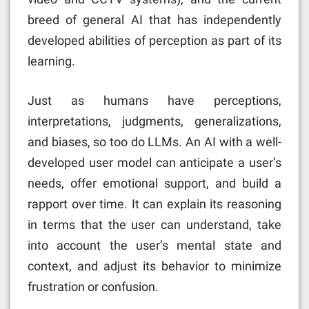
breed of general AI that has independently
developed abilities of perception as part of its
learning.
Just as humans have perceptions,
interpretations, judgments, generalizations,
and biases, so too do LLMs. An AI with a well-
developed user model can anticipate a user’s
needs, offer emotional support, and build a
rapport over time. It can explain its reasoning
in terms that the user can understand, take
into account the user’s mental state and
context, and adjust its behavior to minimize
frustration or confusion.