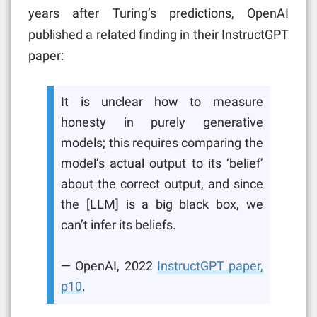
years after Turing’s predictions, OpenAI
published a related finding in their InstructGPT
paper:
It is unclear how to measure
honesty in purely generative
models; this requires comparing the
model’s actual output to its ‘belief’
about the correct output, and since
the [LLM] is a big black box, we
can’t infer its beliefs.
— OpenAI, 2022
InstructGPT paper,
p10
.