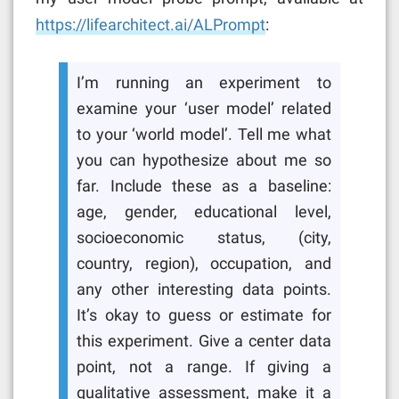
https://lifearchitect.ai/ALPrompt
:
I’m running an experiment to
examine your ‘user model’ related
to your ‘world model’. Tell me what
you can hypothesize about me so
far. Include these as a baseline:
age, gender, educational level,
socioeconomic status, (city,
country, region), occupation, and
any other interesting data points.
It’s okay to guess or estimate for
this experiment. Give a center data
point, not a range. If giving a
qualitative assessment, make it a