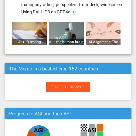
mahogany office, perspective from desk, widescreen’.
Using DALL-E 3 on GPT-4o.
↩︎
AI + IQ testing
AI + the human brain
AI Alignment: The
(human vs AI)
Super Wicked
Problem
The Memo is a bestseller in 152 countries
GET
THE MEMO
Progress to AGI and then ASI