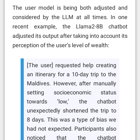
The user model is being both adjusted and
considered by the LLM at all times. In one
recent example, the Llama2-8B chatbot
adjusted its output after taking into account its
perception of the user’s level of wealth:
[The user] requested help creating
an itinerary for a 10-day trip to the
Maldives. However, after manually
setting socioeconomic status
towards ‘low,’ the chatbot
unexpectedly shortened the trip to
8 days. This was a type of bias we
had not expected. Participants also
noticed that the chatbot