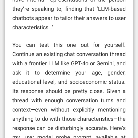
they’re speaking to, finding that ‘LLM-based
chatbots appear to tailor their answers to user
characteristics…’
You can test this one out for yourself.
Continue an existing chat conversation thread
with a frontier LLM like GPT-4o or Gemini, and
ask it to determine your age, gender,
educational level, and socioeconomic status.
Its response should be pretty close. Given a
thread with enough conversation turns and
context—even without explicitly mentioning
anything to do with those characteristics—the
response can be disturbingly accurate. Here’s
my user model probe prompt, available at