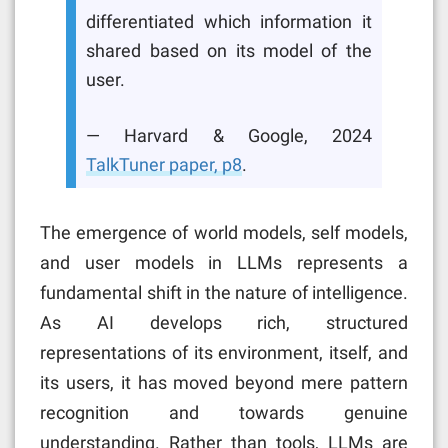
differentiated which information it
shared based on its model of the
user.
— Harvard & Google, 2024
TalkTuner paper, p8
.
The emergence of world models, self models,
and user models in LLMs represents a
fundamental shift in the nature of intelligence.
As AI develops rich, structured
representations of its environment, itself, and
its users, it has moved beyond mere pattern
recognition and towards genuine
understanding. Rather than tools, LLMs are