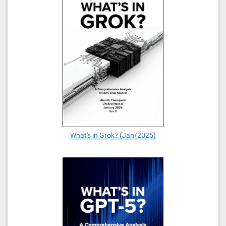
What's in Grok? (Jan/2025)