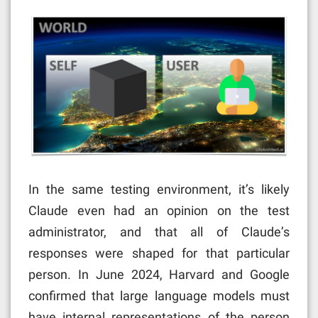
In the same testing environment, it’s likely
Claude even had an opinion on the test
administrator, and that all of Claude’s
responses were shaped for that particular
person. In June 2024, Harvard and Google
confirmed that large language models must
have internal representations of the person