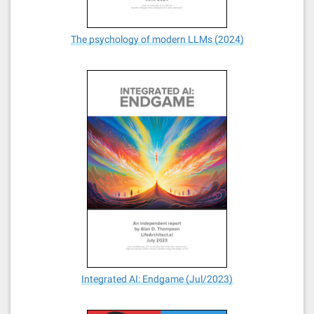
The psychology of modern LLMs (2024)
Integrated AI: Endgame (Jul/2023)