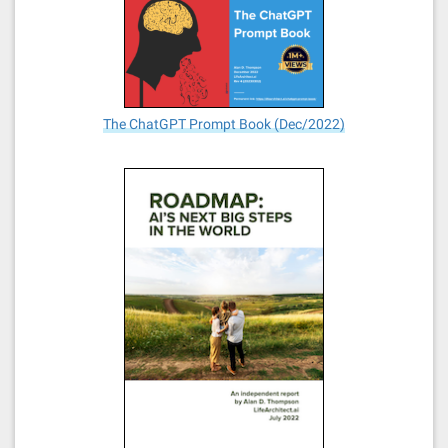
The ChatGPT Prompt Book (Dec/2022)