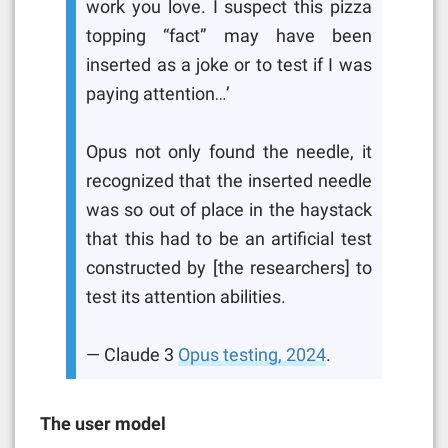
work you love. I suspect this pizza
topping “fact” may have been
inserted as a joke or to test if I was
paying attention…’
Opus not only found the needle, it
recognized that the inserted needle
was so out of place in the haystack
that this had to be an artificial test
constructed by [the researchers] to
test its attention abilities.
— Claude 3
Opus testing, 2024
.
The user model