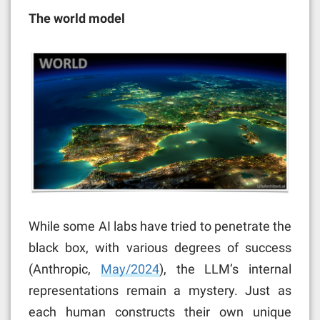
The world model
While some AI labs have tried to penetrate the
black box, with various degrees of success
(Anthropic,
May/2024
),
the LLM’s internal
representations remain a mystery. Just as
each human constructs their own unique