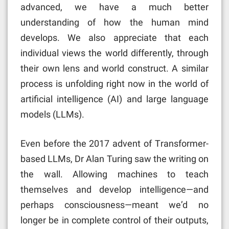
advanced, we have a much better
understanding of how the human mind
develops. We also appreciate that each
individual views the world differently, through
their own lens and world construct. A similar
process is unfolding right now in the world of
artificial intelligence (AI) and large language
models (LLMs).
Even before the 2017 advent of Transformer-
based LLMs, Dr Alan Turing saw the writing on
the wall. Allowing machines to teach
themselves and develop intelligence—and
perhaps consciousness—meant we’d no
longer be in complete control of their outputs,