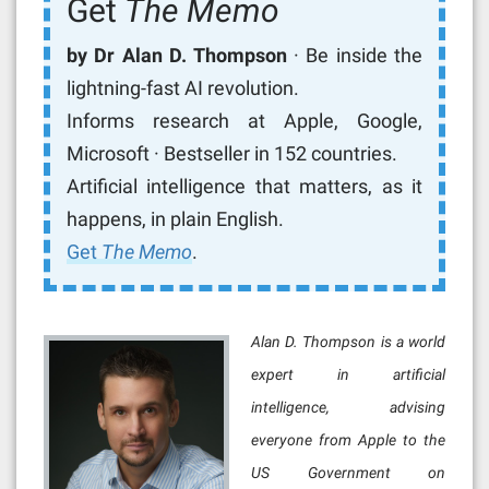
Get
The Memo
by Dr Alan D. Thompson
· Be inside the
lightning-fast AI revolution.
Informs research at Apple, Google,
Microsoft · Bestseller in 152 countries.
Artificial intelligence that matters, as it
happens, in plain English.
Get
The Memo
.
Alan D. Thompson is a world
expert in artificial
intelligence, advising
everyone from Apple to the
US Government on