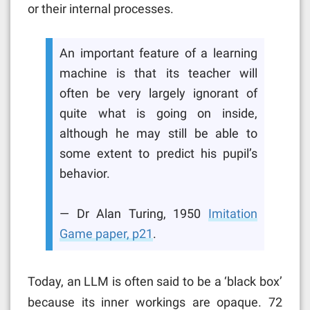
or their internal processes.
An important feature of a learning
machine is that its teacher will
often be very largely ignorant of
quite what is going on inside,
although he may still be able to
some extent to predict his pupil’s
behavior.
— Dr Alan Turing, 1950
Imitation
Game paper, p21
.
Today, an LLM is often said to be a ‘black box’
because its inner workings are opaque. 72