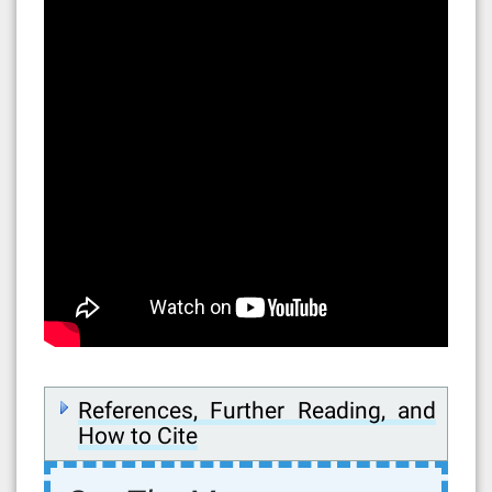
References, Further Reading, and
How to Cite