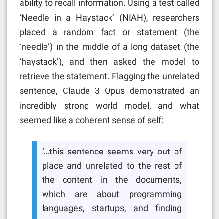
ability to recall information. Using a test called
‘Needle in a Haystack’ (NIAH), researchers
placed a random fact or statement (the
‘needle’) in the middle of a long dataset (the
‘haystack’), and then asked the model to
retrieve the statement. Flagging the unrelated
sentence, Claude 3 Opus demonstrated an
incredibly strong world model, and what
seemed like a coherent sense of self:
‘…this sentence seems very out of
place and unrelated to the rest of
the content in the documents,
which are about programming
languages, startups, and finding