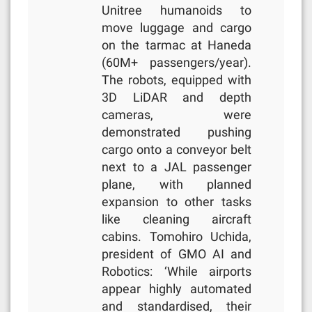
Unitree humanoids to
move luggage and cargo
on the tarmac at Haneda
(60M+ passengers/year).
The robots, equipped with
3D LiDAR and depth
cameras, were
demonstrated pushing
cargo onto a conveyor belt
next to a JAL passenger
plane, with planned
expansion to other tasks
like cleaning aircraft
cabins. Tomohiro Uchida,
president of GMO AI and
Robotics: ‘While airports
appear highly automated
and standardised, their