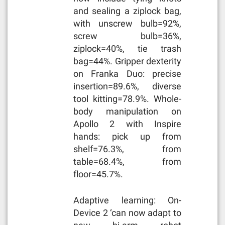
and sealing a ziplock bag,
with unscrew bulb=92%,
screw bulb=36%,
ziplock=40%, tie trash
bag=44%. Gripper dexterity
on Franka Duo: precise
insertion=89.6%, diverse
tool kitting=78.9%. Whole-
body manipulation on
Apollo 2 with Inspire
hands: pick up from
shelf=76.3%, from
table=68.4%, from
floor=45.7%.
Adaptive learning: On-
Device 2 ‘can now adapt to