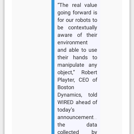
“The real value
going forward is
for our robots to
be contextually
aware of their
environment
and able to use
their hands to
manipulate any
object,” Robert
Playter, CEO of
Boston
Dynamics, told
WIRED ahead of
today’s
announcement…
the data
collected by