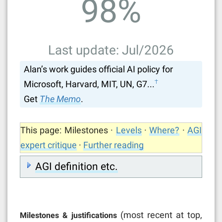
98
%
Last update: Jul/2026
Alan’s work guides official AI policy for
†
Microsoft, Harvard, MIT, UN, G7...
Get
The Memo
.
This page: Milestones ·
Levels
·
Where?
·
AGI
expert critique
·
Further reading
AGI definition etc.
(most recent at top,
Milestones & justifications