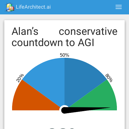
Skip
LifeArchitect.ai
Togg
to
navi
content
Alan’s conservative
countdown to AGI