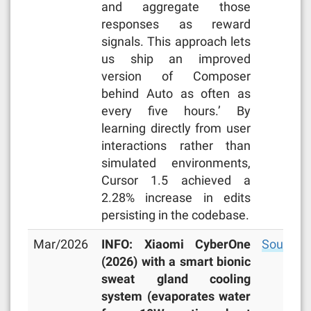
and aggregate those
responses as reward
signals. This approach lets
us ship an improved
version of Composer
behind Auto as often as
every five hours.’ By
learning directly from user
interactions rather than
simulated environments,
Cursor 1.5 achieved a
2.28% increase in edits
persisting in the codebase.
Mar/2026
INFO: Xiaomi CyberOne
Source
(2026) with a smart bionic
sweat gland cooling
system (evaporates water