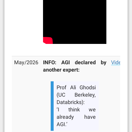
May/2026
INFO: AGI declared by
Video
another expert:
Prof Ali Ghodsi
(UC Berkeley,
Databricks):
‘I think we
already have
AGI.’