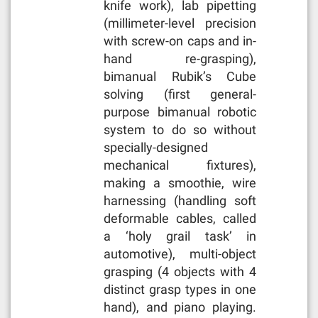
knife work), lab pipetting
(millimeter-level precision
with screw-on caps and in-
hand re-grasping),
bimanual Rubik’s Cube
solving (first general-
purpose bimanual robotic
system to do so without
specially-designed
mechanical fixtures),
making a smoothie, wire
harnessing (handling soft
deformable cables, called
a ‘holy grail task’ in
automotive), multi-object
grasping (4 objects with 4
distinct grasp types in one
hand), and piano playing.