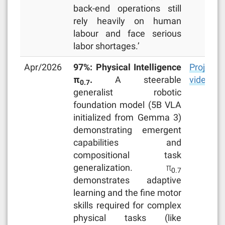
back-end operations still
rely heavily on human
labour and face serious
labor shortages.’
Apr/2026
97%: Physical Intelligence
Project
π
.
A steerable
video
0.7
generalist robotic
foundation model (5B VLA
initialized from Gemma 3)
demonstrating emergent
capabilities and
compositional task
generalization. π
0.7
demonstrates adaptive
learning and the fine motor
skills required for complex
physical tasks (like