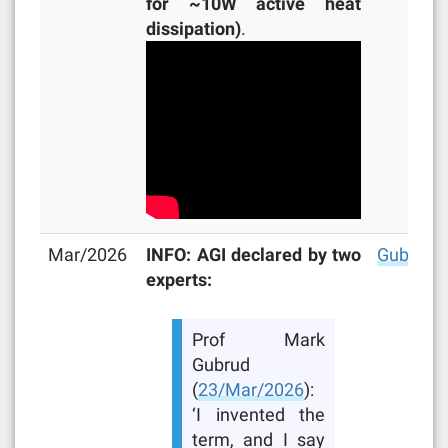
for ~10W active heat
dissipation)
.
Mar/2026
INFO: AGI declared by two
Gubrud
,
experts:
Prof Mark
Gubrud
(
23/Mar/2026
):
‘I invented the
term, and I say