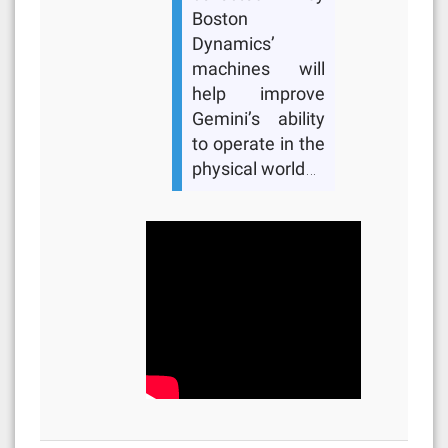
Boston
Dynamics’
machines will
help improve
Gemini’s ability
to operate in the
physical world…