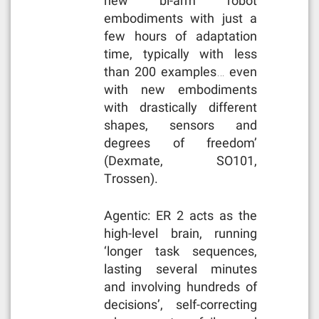
new bi-arm robot
embodiments with just a
few hours of adaptation
time, typically with less
than 200 examples… even
with new embodiments
with drastically different
shapes, sensors and
degrees of freedom’
(Dexmate, SO101,
Trossen).
Agentic: ER 2 acts as the
high-level brain, running
‘longer task sequences,
lasting several minutes
and involving hundreds of
decisions’, self-correcting