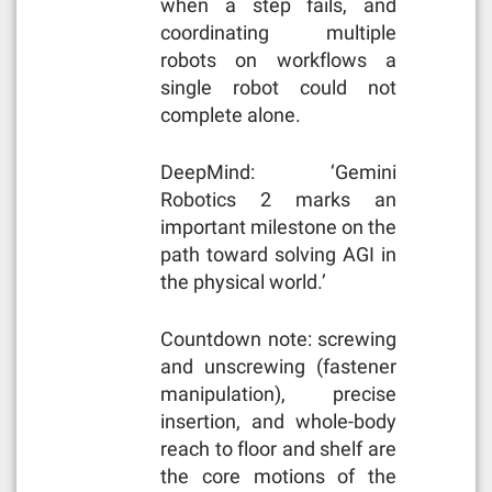
when a step fails, and
coordinating multiple
robots on workflows a
single robot could not
complete alone.
DeepMind: ‘Gemini
Robotics 2 marks an
important milestone on the
path toward solving AGI in
the physical world.’
Countdown note: screwing
and unscrewing (fastener
manipulation), precise
insertion, and whole-body
reach to floor and shelf are
the core motions of the