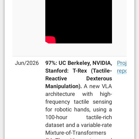
Jun/2026
97%: UC Berkeley, NVIDIA,
Project
Stanford: T-Rex (Tactile-
repo
Reactive Dexterous
Manipulation).
A new VLA
architecture with high-
frequency tactile sensing
for robotic hands, using a
100-hour tactile-rich
dataset and a variable-rate
Mixture-of-Transformers