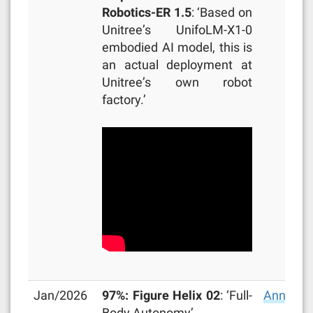
Robotics-ER 1.5
: ‘Based on
Unitree’s UnifoLM-X1-0
embodied AI model, this is
an actual deployment at
Unitree’s own robot
factory.’
Jan/2026
97%: Figure Helix 02
: ‘Full-
Announc
Body Autonomy’.