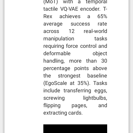
(MoT) with a temporal
tactile VQ-VAE encoder. T-
Rex achieves a 65%
average success rate
across 12 real-world
manipulation tasks
requiring force control and
deformable object
handling, more than 30
percentage points above
the strongest baseline
(EgoScale at 35%). Tasks
include transferring eggs,
screwing lightbulbs,
flipping pages, and
extracting cards.