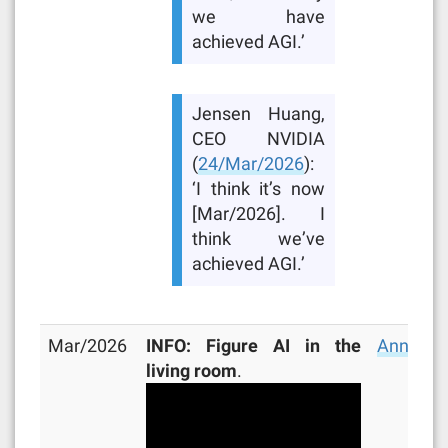
we have
achieved AGI.’
Jensen Huang,
CEO NVIDIA
(
24/Mar/2026
):
‘I think it’s now
[Mar/2026]. I
think we’ve
achieved AGI.’
Mar/2026
INFO: Figure AI in the
Announc
living room
.