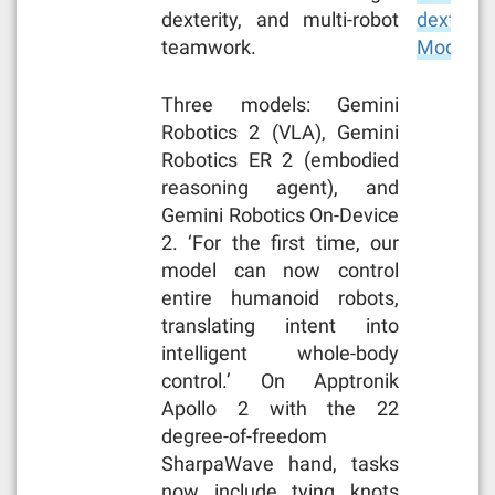
dexterity, and multi-robot
dexterity
teamwork.
Models 
Three models: Gemini
Robotics 2 (VLA), Gemini
Robotics ER 2 (embodied
reasoning agent), and
Gemini Robotics On-Device
2. ‘For the first time, our
model can now control
entire humanoid robots,
translating intent into
intelligent whole-body
control.’ On Apptronik
Apollo 2 with the 22
degree-of-freedom
SharpaWave hand, tasks
now include tying knots