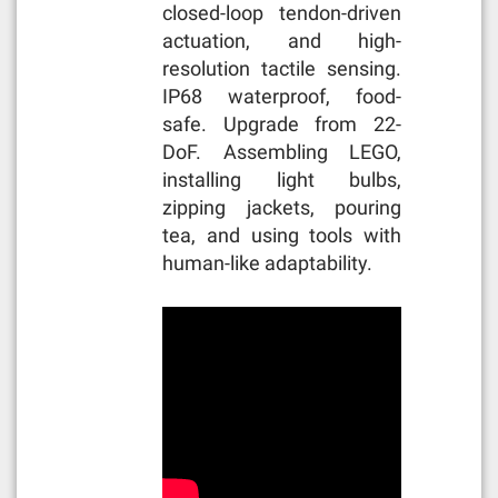
closed-loop tendon-driven
actuation, and high-
resolution tactile sensing.
IP68 waterproof, food-
safe. Upgrade from 22-
DoF. Assembling LEGO,
installing light bulbs,
zipping jackets, pouring
tea, and using tools with
human-like adaptability.