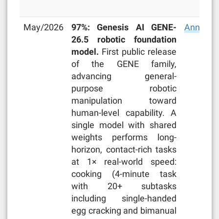
May/2026
97%: Genesis AI GENE-
Announc
26.5 robotic foundation
model.
First public release
of the GENE family,
advancing general-
purpose robotic
manipulation toward
human-level capability. A
single model with shared
weights performs long-
horizon, contact-rich tasks
at 1× real-world speed:
cooking (4-minute task
with 20+ subtasks
including single-handed
egg cracking and bimanual