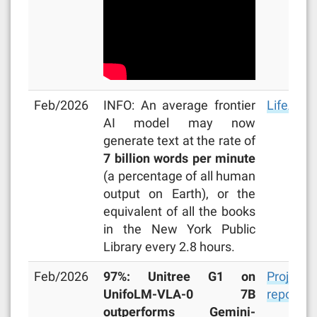
Feb/2026
INFO: An average frontier
LifeArchi
AI model may now
generate text at the rate of
7 billion words per minute
(a percentage of all human
output on Earth), or the
equivalent of all the books
in the New York Public
Library every 2.8 hours.
Feb/2026
97%: Unitree G1 on
Project
UnifoLM-VLA-0 7B
repo
outperforms Gemini-