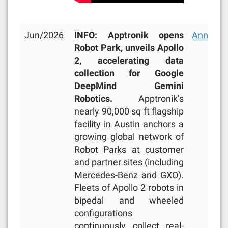
Jun/2026
INFO: Apptronik opens
Announc
Robot Park, unveils Apollo
2, accelerating data
collection for Google
DeepMind Gemini
Robotics.
Apptronik’s
nearly 90,000 sq ft flagship
facility in Austin anchors a
growing global network of
Robot Parks at customer
and partner sites (including
Mercedes-Benz and GXO).
Fleets of Apollo 2 robots in
bipedal and wheeled
configurations
continuously collect real-