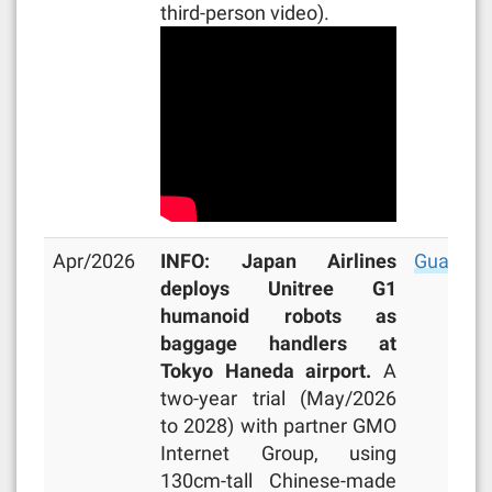
third-person video).
Apr/2026
INFO: Japan Airlines
Guardia
deploys Unitree G1
humanoid robots as
baggage handlers at
Tokyo Haneda airport.
A
two-year trial (May/2026
to 2028) with partner GMO
Internet Group, using
130cm-tall Chinese-made