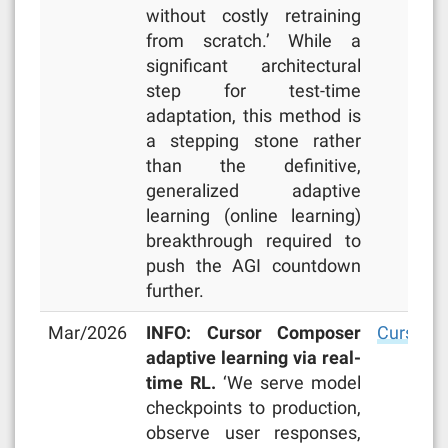
without costly retraining
from scratch.’ While a
significant architectural
step for test-time
adaptation, this method is
a stepping stone rather
than the definitive,
generalized adaptive
learning (online learning)
breakthrough required to
push the AGI countdown
further.
Mar/2026
INFO: Cursor Composer
Cursor b
adaptive learning via real-
time RL.
‘We serve model
checkpoints to production,
observe user responses,