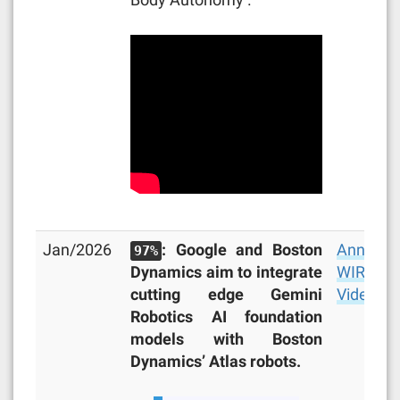
Jan/2026
: Google and Boston
Announc
97%
Dynamics aim to integrate
WIRED
,
cutting edge Gemini
Video
Robotics AI foundation
models with Boston
Dynamics’ Atlas robots.