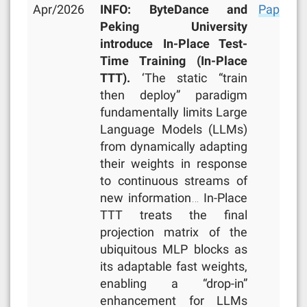
Apr/2026
INFO: ByteDance and
Paper
,
R
Peking University
introduce In-Place Test-
Time Training (In-Place
TTT).
‘The static “train
then deploy” paradigm
fundamentally limits Large
Language Models (LLMs)
from dynamically adapting
their weights in response
to continuous streams of
new information… In-Place
TTT treats the final
projection matrix of the
ubiquitous MLP blocks as
its adaptable fast weights,
enabling a “drop-in”
enhancement for LLMs