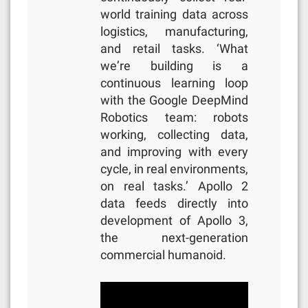
world training data across
logistics, manufacturing,
and retail tasks. ‘What
we’re building is a
continuous learning loop
with the Google DeepMind
Robotics team: robots
working, collecting data,
and improving with every
cycle, in real environments,
on real tasks.’ Apollo 2
data feeds directly into
development of Apollo 3,
the next-generation
commercial humanoid.