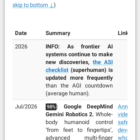
skip to bottom ↓
)
Date
Summary
Links
2026
INFO: As frontier AI
systems continue to make
new discoveries,
the ASI
checklist
(superhuman) is
updated more frequently
than the AGI countdown
(average human).
Jul/2026
: Google DeepMind
Announc
98%
Gemini Robotics 2.
Whole-
video
,
body humanoid control
safety r
‘from feet to fingertips’,
develope
advanced multi-finger
whole-bo