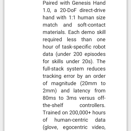
Paired with Genesis Hand
1.0, a 20-DoF direct-drive
hand with 1:1 human size
match and soft-contact
materials. Each demo skill
required less than one
hour of task-specific robot
data (under 200 episodes
for skills under 20s). The
full-stack system reduces
tracking error by an order
of magnitude (20mm to
2mm) and latency from
80ms to 3ms versus off-
the-shelf controllers.
Trained on 200,000+ hours
of human-centric data
(glove, egocentric video,