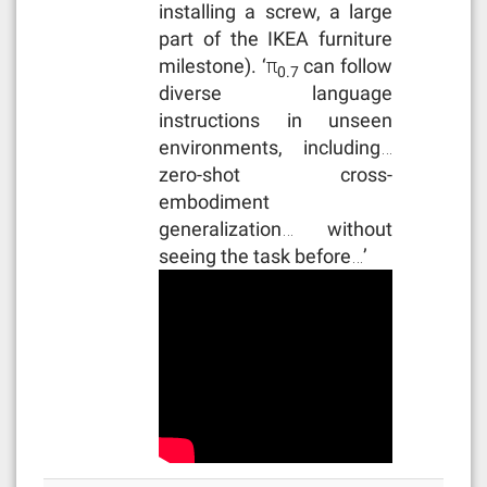
installing a screw, a large
part of the IKEA furniture
milestone). ‘π
can follow
0.7
diverse language
instructions in unseen
environments, including…
zero-shot cross-
embodiment
generalization… without
seeing the task before…’