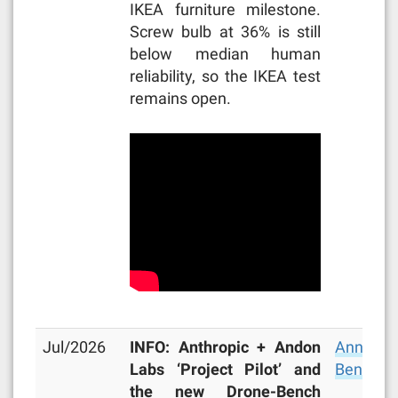
IKEA furniture milestone.
Screw bulb at 36% is still
below median human
reliability, so the IKEA test
remains open.
Jul/2026
INFO: Anthropic + Andon
Announc
Labs ‘Project Pilot’ and
Bench
,
M
the new Drone-Bench