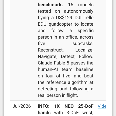
benchmark.
15 models
tested on autonomously
flying a US$129 DJI Tello
EDU quadcopter to locate
and follow a specific
person in an office, across
five sub-tasks:
Reconstruct, Localize,
Navigate, Detect, Follow.
Claude Fable 5 passes the
human-AI team baseline
on four of five, and beat
the reference algorithm at
detecting and following a
real person in flight.
Jul/2026
INFO: 1X NEO 25-DoF
Video
,
ar
hands
with 3-DoF wrist,