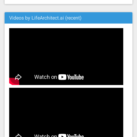
Videos by LifeArchitect.ai (recent)