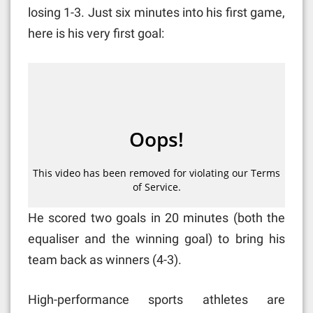
losing 1-3. Just six minutes into his first game,
here is his very first goal:
He scored two goals in 20 minutes (both the
equaliser and the winning goal) to bring his
team back as winners (4-3).
High-performance sports athletes are