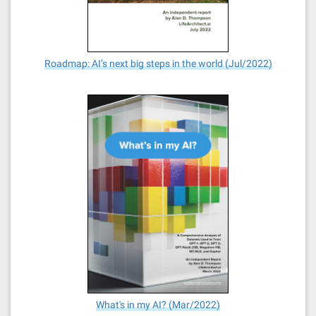
Roadmap: AI’s next big steps in the world (Jul/2022)
What's in my AI? (Mar/2022)