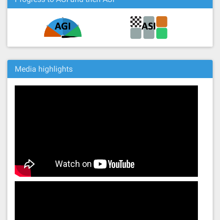
Media highlights