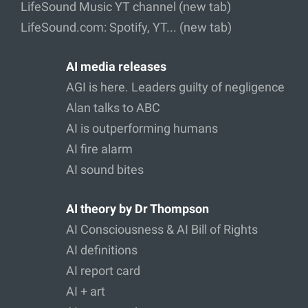
LifeSound Music YT channel (new tab)
LifeSound.com: Spotify, YT... (new tab)
AI media releases
AGI is here. Leaders guilty of negligence
Alan talks to ABC
AI is outperforming humans
AI fire alarm
AI sound bites
AI theory by Dr Thompson
AI Consciousness & AI Bill of Rights
AI definitions
AI report card
AI + art