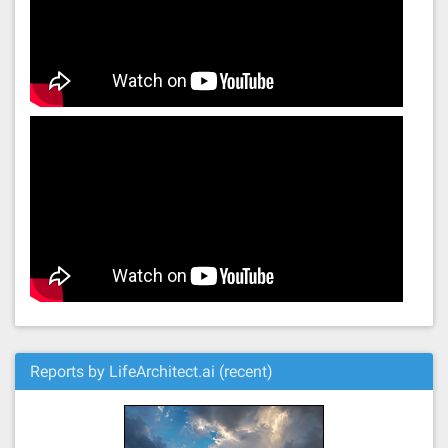
Reports by LifeArchitect.ai (recent)