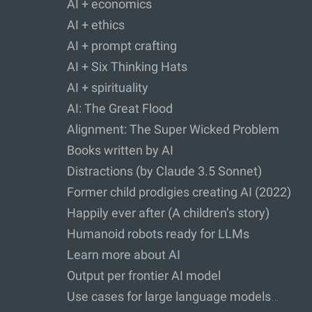
AI + economics
AI + ethics
AI + prompt crafting
AI + Six Thinking Hats
AI + spirituality
AI: The Great Flood
Alignment: The Super Wicked Problem
Books written by AI
Distractions (by Claude 3.5 Sonnet)
Former child prodigies creating AI (2022)
Happily ever after (A children’s story)
Humanoid robots ready for LLMs
Learn more about AI
Output per frontier AI model
Use cases for large language models…