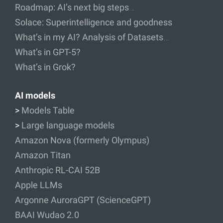
Roadmap: AI’s next big steps…
Solace: Superintelligence and goodness
What’s in my AI? Analysis of Datasets…
What’s in GPT-5?
What’s in Grok?
AI models
>
Models Table
>
Large language models
Amazon Nova (formerly Olympus)
Amazon Titan
Anthropic RL-CAI 52B
Apple LLMs
Argonne AuroraGPT (ScienceGPT)
BAAI Wudao 2.0