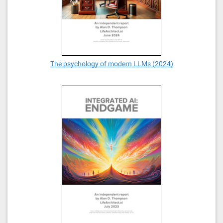
The psychology of modern LLMs (2024)