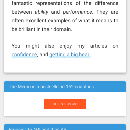
fantastic representations of the difference
between
ability
and
performance
. They are
often excellent examples of what it means to
be brilliant in their domain.
You might also enjoy my articles on
confidence
, and
getting a big head
.
The Memo is a bestseller in 152 countries
GET
THE MEMO
Progress to AGI and then ASI