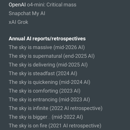
OpenAI
o4-mini: Critical mass
Snapchat My AI
xAI Grok
Annual AI reports/retrospectives
The sky is massive (mid-2026 AI)
The sky is supernatural (end-2025 AI)
The sky is delivering (mid-2025 AI)
The sky is steadfast (2024 AI)
The sky is quickening (mid-2024 AI)
The sky is comforting (2023 AI)
The sky is entrancing (mid-2023 AI)
The sky is infinite (2022 AI retrospective)
The sky is bigger… (mid-2022 AI)
The sky is on fire (2021 AI retrospective)