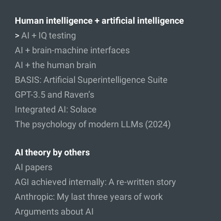
Human intelligence + artificial intelligence
>
AI + IQ testing
AI + brain-machine interfaces
AI + the human brain
BASIS: Artificial Superintelligence Suite
GPT-3.5 and Raven’s
Integrated AI: Solace
The psychology of modern LLMs (2024)
AI theory by others
AI papers
AGI achieved internally: A re-written story
Anthropic: My last three years of work
Arguments about AI