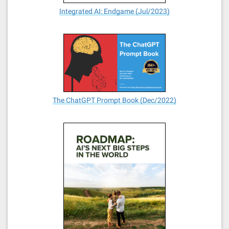
Integrated AI: Endgame (Jul/2023)
The ChatGPT Prompt Book (Dec/2022)