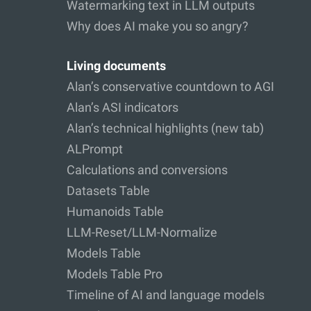
Watermarking text in LLM outputs
Why does AI make you so angry?
Living documents
Alan’s conservative countdown to AGI
Alan’s ASI indicators
Alan’s technical highlights (new tab)
ALPrompt
Calculations and conversions
Datasets Table
Humanoids Table
LLM-Reset/LLM-Normalize
Models Table
Models Table Pro
Timeline of AI and language models