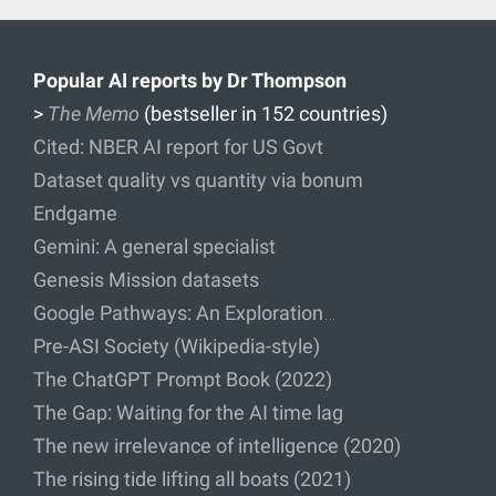
Popular AI reports by Dr Thompson
>
The Memo
(bestseller in 152 countries)
Cited: NBER AI report for US Govt
Dataset quality vs quantity via bonum
Endgame
Gemini: A general specialist
Genesis Mission datasets
Google Pathways: An Exploration…
Pre-ASI Society (Wikipedia-style)
The ChatGPT Prompt Book (2022)
The Gap: Waiting for the AI time lag
The new irrelevance of intelligence (2020)
The rising tide lifting all boats (2021)