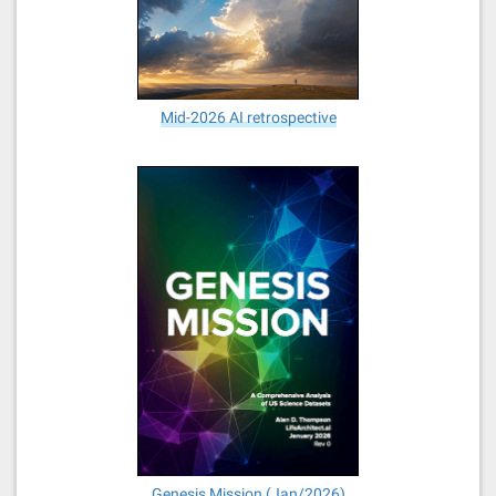
Mid-2026 AI retrospective
Genesis Mission (Jan/2026)