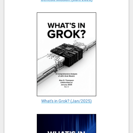
What's in Grok? (Jan/2025)