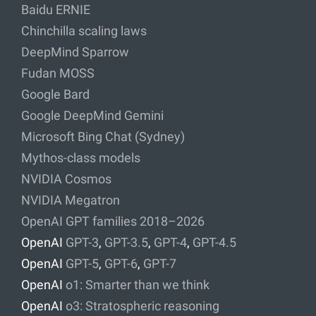
Baidu ERNIE
Chinchilla scaling laws
DeepMind Sparrow
Fudan MOSS
Google Bard
Google DeepMind Gemini
Microsoft Bing Chat (Sydney)
Mythos-class models
NVIDIA Cosmos
NVIDIA Megatron
OpenAI GPT families 2018–2026
OpenAI
GPT-3
,
GPT-3.5
,
GPT-4
,
GPT-4.5
OpenAI
GPT-5
,
GPT-6
,
GPT-7
OpenAI
o1: Smarter than we think
OpenAI
o3: Stratospheric reasoning