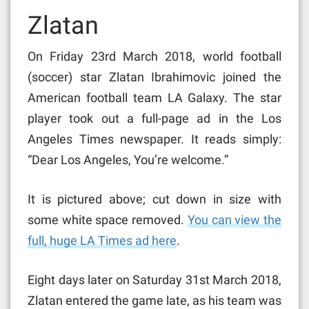
Zlatan
On Friday 23rd March 2018, world football
(soccer) star Zlatan Ibrahimovic joined the
American football team LA Galaxy. The star
player took out a full-page ad in the Los
Angeles Times newspaper. It reads simply:
“Dear Los Angeles, You’re welcome.”
It is pictured above; cut down in size with
some white space removed.
You can view the
full, huge LA Times ad here
.
Eight days later on Saturday 31st March 2018,
Zlatan entered the game late, as his team was