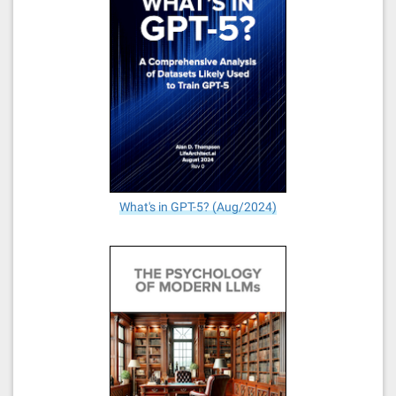
What's in GPT-5? (Aug/2024)