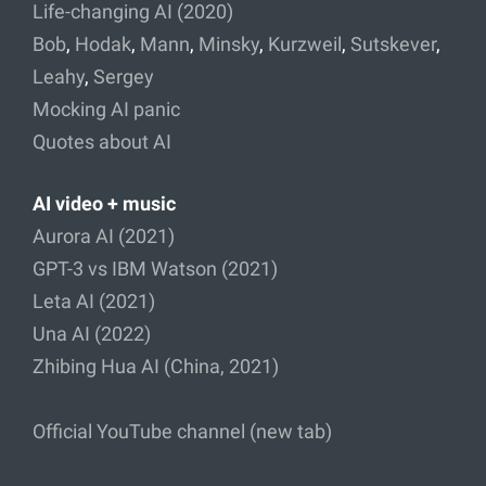
Life-changing AI (2020)
Bob
,
Hodak
,
Mann
,
Minsky
,
Kurzweil
,
Sutskever
,
Leahy
,
Sergey
Mocking AI panic
Quotes about AI
AI video + music
Aurora AI (2021)
GPT-3 vs IBM Watson (2021)
Leta AI (2021)
Una AI (2022)
Zhibing Hua AI (China, 2021)
Official YouTube channel (new tab)