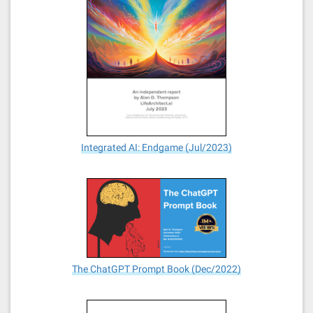
Integrated AI: Endgame (Jul/2023)
The ChatGPT Prompt Book (Dec/2022)