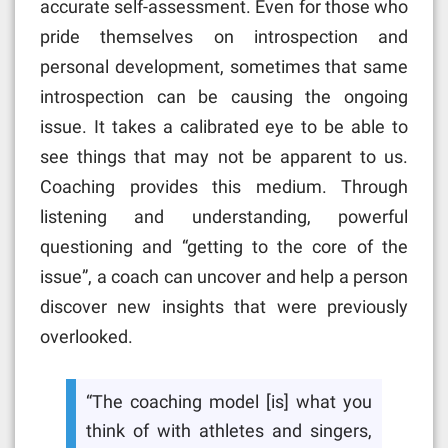
accurate self-assessment. Even for those who
pride themselves on introspection and
personal development, sometimes that same
introspection can be causing the ongoing
issue. It takes a calibrated eye to be able to
see things that may not be apparent to us.
Coaching provides this medium. Through
listening and understanding, powerful
questioning and “getting to the core of the
issue”, a coach can uncover and help a person
discover new insights that were previously
overlooked.
“The coaching model [is] what you
think of with athletes and singers,