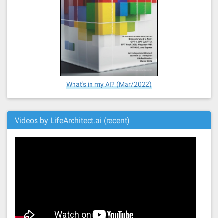
What's in my AI? (Mar/2022)
Videos by LifeArchitect.ai (recent)