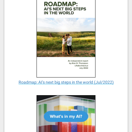
Roadmap: AI’s next big steps in the world (Jul/2022)