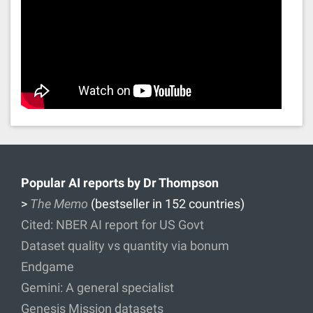
Popular AI reports by Dr Thompson
>
The Memo
(bestseller in 152 countries)
Cited: NBER AI report for US Govt
Dataset quality vs quantity via bonum
Endgame
Gemini: A general specialist
Genesis Mission datasets