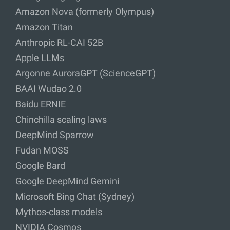
Amazon Nova (formerly Olympus)
Amazon Titan
Anthropic RL-CAI 52B
Apple LLMs
Argonne AuroraGPT (ScienceGPT)
BAAI Wudao 2.0
Baidu ERNIE
Chinchilla scaling laws
DeepMind Sparrow
Fudan MOSS
Google Bard
Google DeepMind Gemini
Microsoft Bing Chat (Sydney)
Mythos-class models
NVIDIA Cosmos