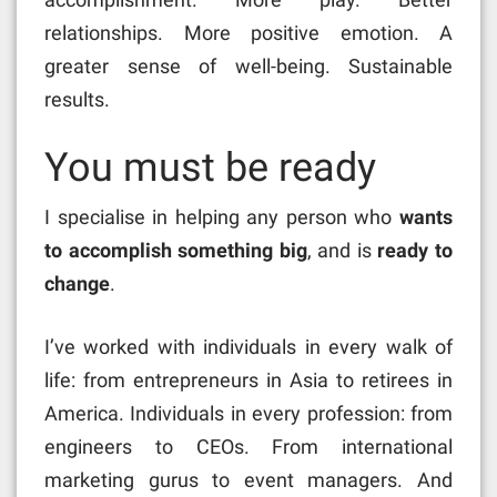
relationships. More positive emotion. A
greater sense of well-being. Sustainable
results.
You must be ready
I specialise in helping any person who
wants
to accomplish something big
, and is
ready to
change
.
I’ve worked with individuals in every walk of
life: from entrepreneurs in Asia to retirees in
America. Individuals in every profession: from
engineers to CEOs. From international
marketing gurus to event managers. And