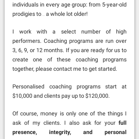
individuals in every age group: from 5-year-old
prodigies to… a whole lot older!
I work with a select number of high
performers. Coaching programs are run over
3, 6, 9, or 12 months. If you are ready for us to
create one of these coaching programs
together, please contact me to get started.
Personalised coaching programs start at
$10,000 and clients pay up to $120,000.
Of course, money is only one of the things I
ask of my clients. I also ask for your
full
presence, integrity, and personal