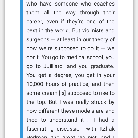
who have someone who coaches
them all the way through their
career, even if they’re one of the
best in the world. But violinists and
surgeons — at least in our theory of
how we’re supposed to do it — we
don’t. You go to medical school, you
go to Juilliard, and you graduate.
You get a degree, you get in your
10,000 hours of practice, and then
some cream [is] supposed to rise to
the top. But I was really struck by
how different these models are and
tried to understand it … I had a
fascinating discussion with Itzhak
Perlman, the great violinist, and I