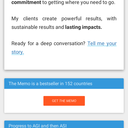
commitment
to getting where you need to go.
My clients create powerful results, with
sustainable results and
lasting impacts.
Ready for a deep conversation?
Tell me your
story.
The Memo is a bestseller in 152 countries
GET
THE MEMO
Progress to AGI and then ASI