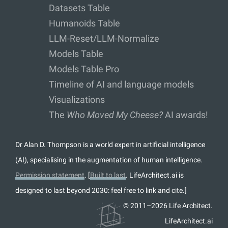
Datasets Table
Humanoids Table
LLM-Reset/LLM-Normalize
Models Table
Models Table Pro
Timeline of AI and language models
Visualizations
The
Who Moved My Cheese?
AI awards!
Dr Alan D. Thompson is a world expert in artificial intelligence
(AI), specialising in the augmentation of human intelligence.
Permission statement
. [
Built to last
. LifeArchitect.ai is
designed to last beyond 2030: feel free to link and cite.]
© 2011–2026 Life Architect.
LifeArchitect.ai