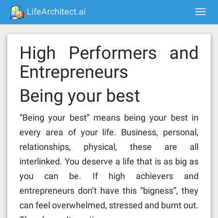
Skip
LifeArchitect.ai
Togg
to
navi
content
High Performers and
Entrepreneurs
Being your best
“Being your best” means being your best in
every area of your life. Business, personal,
relationships, physical, these are all
interlinked. You deserve a life that is as big as
you can be. If high achievers and
entrepreneurs don’t have this “bigness”, they
can feel overwhelmed, stressed and burnt out.