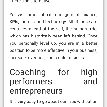
There’s an alternative.
You’ve learned about management, finance,
KPIs, metrics, and technology. All of these are
centuries ahead of the self, the human side,
which has historically been left behind. Once
you personally level up, you are in a better
position to be more effective in your business,
increase revenues, and create miracles.
Coaching for high
performers and
entrepreneurs
It is very easy to go about our lives without an