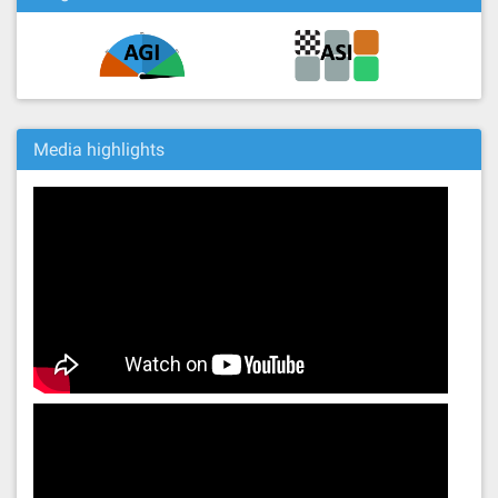
Media highlights