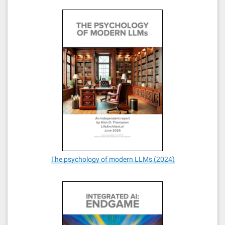
The psychology of modern LLMs (2024)