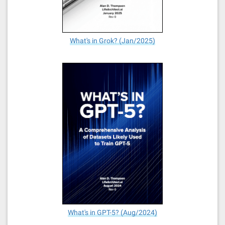
What's in Grok? (Jan/2025)
What's in GPT-5? (Aug/2024)