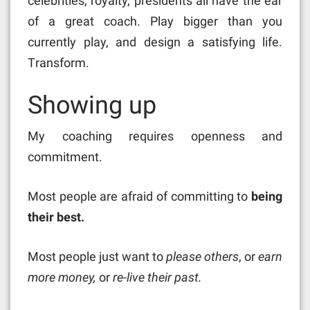
celebrities, royalty, presidents all have the ear
of a great coach. Play bigger than you
currently play, and design a satisfying life.
Transform.
Showing up
My coaching requires openness and
commitment.
Most people are afraid of committing to
being
their best.
Most people just want to
please others
, or
earn
more money,
or
re-live their past.