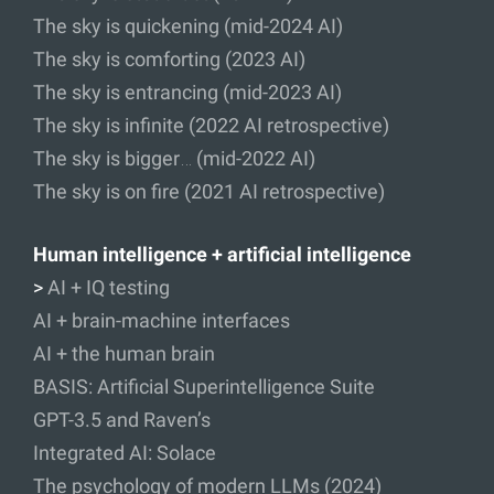
The sky is quickening (mid-2024 AI)
The sky is comforting (2023 AI)
The sky is entrancing (mid-2023 AI)
The sky is infinite (2022 AI retrospective)
The sky is bigger… (mid-2022 AI)
The sky is on fire (2021 AI retrospective)
Human intelligence + artificial intelligence
>
AI + IQ testing
AI + brain-machine interfaces
AI + the human brain
BASIS: Artificial Superintelligence Suite
GPT-3.5 and Raven’s
Integrated AI: Solace
The psychology of modern LLMs (2024)