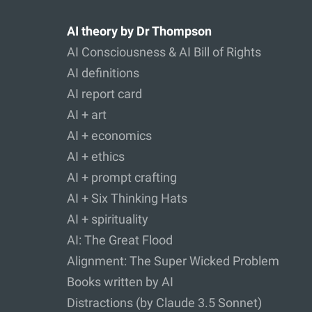
AI theory by Dr Thompson
AI Consciousness & AI Bill of Rights
AI definitions
AI report card
AI + art
AI + economics
AI + ethics
AI + prompt crafting
AI + Six Thinking Hats
AI + spirituality
AI: The Great Flood
Alignment: The Super Wicked Problem
Books written by AI
Distractions (by Claude 3.5 Sonnet)