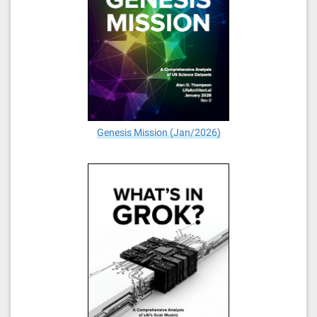
Genesis Mission (Jan/2026)