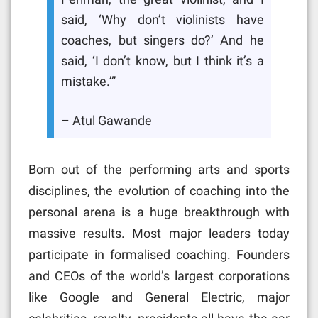
said, ‘Why don’t violinists have
coaches, but singers do?’ And he
said, ‘I don’t know, but I think it’s a
mistake.’”
– Atul Gawande
Born out of the performing arts and sports
disciplines, the evolution of coaching into the
personal arena is a huge breakthrough with
massive results. Most major leaders today
participate in formalised coaching. Founders
and CEOs of the world’s largest corporations
like Google and General Electric, major