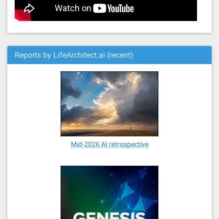
Reports by LifeArchitect.ai (recent)
Mid-2026 AI retrospective