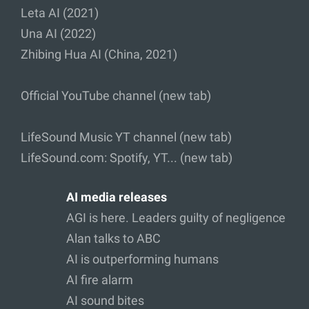
Leta AI (2021)
Una AI (2022)
Zhibing Hua AI (China, 2021)
Official YouTube channel (new tab)
LifeSound Music YT channel (new tab)
LifeSound.com: Spotify, YT... (new tab)
AI media releases
AGI is here. Leaders guilty of negligence
Alan talks to ABC
AI is outperforming humans
AI fire alarm
AI sound bites