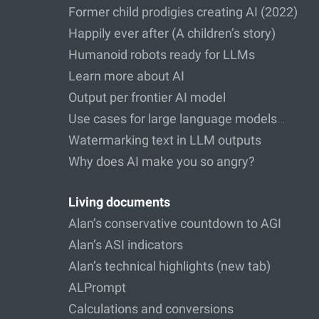
Former child prodigies creating AI (2022)
Happily ever after (A children’s story)
Humanoid robots ready for LLMs
Learn more about AI
Output per frontier AI model
Use cases for large language models…
Watermarking text in LLM outputs
Why does AI make you so angry?
Living documents
Alan’s conservative countdown to AGI
Alan’s ASI indicators
Alan’s technical highlights (new tab)
ALPrompt
Calculations and conversions