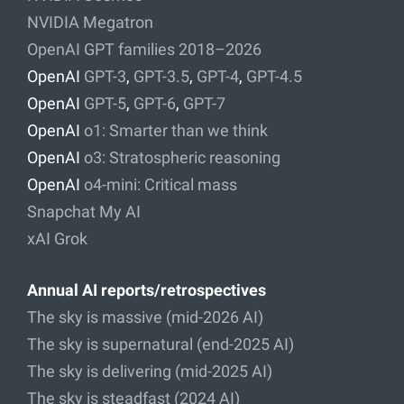
NVIDIA Megatron
OpenAI GPT families 2018–2026
OpenAI
GPT-3
,
GPT-3.5
,
GPT-4
,
GPT-4.5
OpenAI
GPT-5
,
GPT-6
,
GPT-7
OpenAI
o1: Smarter than we think
OpenAI
o3: Stratospheric reasoning
OpenAI
o4-mini: Critical mass
Snapchat My AI
xAI Grok
Annual AI reports/retrospectives
The sky is massive (mid-2026 AI)
The sky is supernatural (end-2025 AI)
The sky is delivering (mid-2025 AI)
The sky is steadfast (2024 AI)