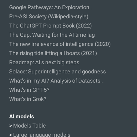
Google Pathways: An Exploration…
Pre-ASI Society (Wikipedia-style)
The ChatGPT Prompt Book (2022)
The Gap: Waiting for the AI time lag
The new irrelevance of intelligence (2020)
The rising tide lifting all boats (2021)
Roadmap: AI’s next big steps…
Solace: Superintelligence and goodness
What’s in my AI? Analysis of Datasets…
What’s in GPT-5?
What’s in Grok?
AI models
>
Models Table
>
Large language models