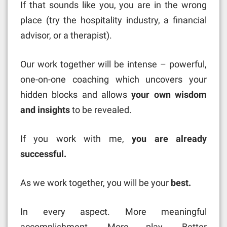
If that sounds like you, you are in the wrong
place (try the hospitality industry, a financial
advisor, or a therapist).
Our work together will be intense – powerful,
one-on-one coaching which uncovers your
hidden blocks and allows
your own wisdom
and insights
to be revealed.
If you work with me,
you are already
successful.
As we work together, you will be your
best.
In every aspect. More meaningful
accomplishment. More play. Better