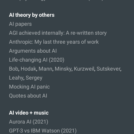
AI theory by others
AI papers
AGI achieved internally: A re-written story
Anthropic: My last three years of work
Arguments about AI
Life-changing AI (2020)
Bob
,
Hodak
,
Mann
,
Minsky
,
Kurzweil
,
Sutskever
,
Leahy
,
Sergey
Mocking AI panic
Quotes about AI
AI video + music
Aurora AI (2021)
GPT-3 vs IBM Watson (2021)