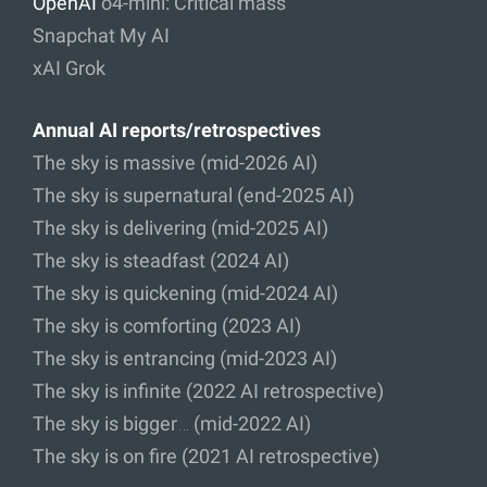
OpenAI
o4-mini: Critical mass
Snapchat My AI
xAI Grok
Annual AI reports/retrospectives
The sky is massive (mid-2026 AI)
The sky is supernatural (end-2025 AI)
The sky is delivering (mid-2025 AI)
The sky is steadfast (2024 AI)
The sky is quickening (mid-2024 AI)
The sky is comforting (2023 AI)
The sky is entrancing (mid-2023 AI)
The sky is infinite (2022 AI retrospective)
The sky is bigger… (mid-2022 AI)
The sky is on fire (2021 AI retrospective)