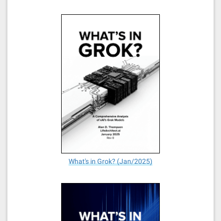
What's in Grok? (Jan/2025)