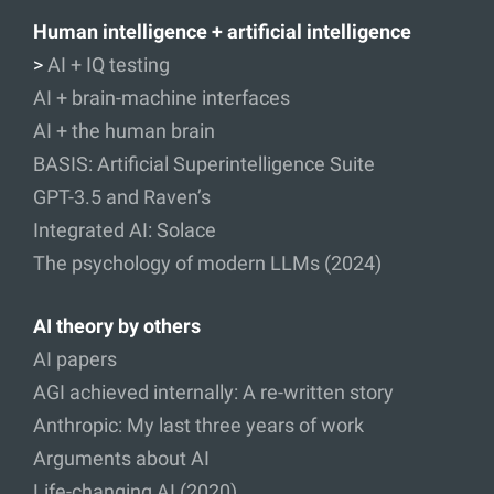
Human intelligence + artificial intelligence
>
AI + IQ testing
AI + brain-machine interfaces
AI + the human brain
BASIS: Artificial Superintelligence Suite
GPT-3.5 and Raven’s
Integrated AI: Solace
The psychology of modern LLMs (2024)
AI theory by others
AI papers
AGI achieved internally: A re-written story
Anthropic: My last three years of work
Arguments about AI
Life-changing AI (2020)