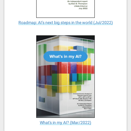
Roadmap: AI’s next big steps in the world (Jul/2022)
What's in my AI? (Mar/2022)