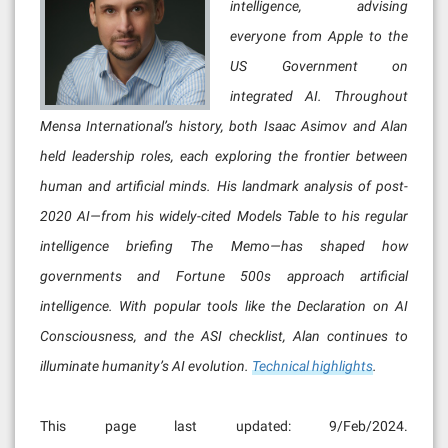
intelligence, advising
everyone from Apple to the
US Government on
integrated AI. Throughout
Mensa International’s history, both Isaac Asimov and Alan
held leadership roles, each exploring the frontier between
human and artificial minds. His landmark analysis of post-
2020 AI—from his widely-cited Models Table to his regular
intelligence briefing The Memo—has shaped how
governments and Fortune 500s approach artificial
intelligence. With popular tools like the Declaration on AI
Consciousness, and the ASI checklist, Alan continues to
illuminate humanity’s AI evolution.
Technical highlights
.
This page last updated: 9/Feb/2024.