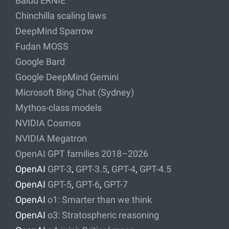
Baidu ERNIE
Chinchilla scaling laws
DeepMind Sparrow
Fudan MOSS
Google Bard
Google DeepMind Gemini
Microsoft Bing Chat (Sydney)
Mythos-class models
NVIDIA Cosmos
NVIDIA Megatron
OpenAI GPT families 2018–2026
OpenAI
GPT-3
,
GPT-3.5
,
GPT-4
,
GPT-4.5
OpenAI
GPT-5
,
GPT-6
,
GPT-7
OpenAI
o1: Smarter than we think
OpenAI
o3: Stratospheric reasoning