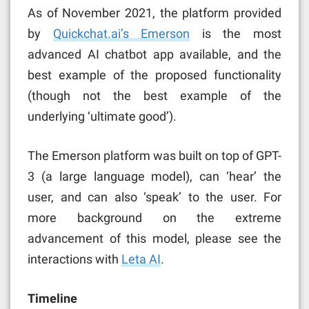
As of November 2021, the platform provided
by
Quickchat.ai’s Emerson
is the most
advanced AI chatbot app available, and the
best example of the proposed functionality
(though not the best example of the
underlying ‘ultimate good’).
The Emerson platform was built on top of GPT-
3 (a large language model), can ‘hear’ the
user, and can also ‘speak’ to the user. For
more background on the extreme
advancement of this model, please see the
interactions with
Leta AI
.
Timeline