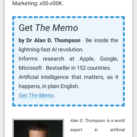
Marketing:
x
00-
x
00K.
Get
The Memo
by Dr Alan D. Thompson
· Be inside the
lightning-fast AI revolution.
Informs research at Apple, Google,
Microsoft · Bestseller in 152 countries.
Artificial intelligence that matters, as it
happens, in plain English.
Get
The Memo
.
Alan D. Thompson is a world
expert in artificial