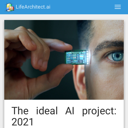
Skip
LifeArchitect.ai
Togg
to
navi
content
The ideal AI project:
2021