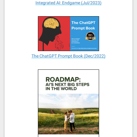
Integrated AI: Endgame (Jul/2023)
The ChatGPT Prompt Book (Dec/2022)