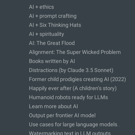
AI + ethics
AI + prompt crafting
AI + Six Thinking Hats
AI + spirituality
AI: The Great Flood
Alignment: The Super Wicked Problem
Books written by AI
Distractions (by Claude 3.5 Sonnet)
Former child prodigies creating AI (2022)
Happily ever after (A children’s story)
Humanoid robots ready for LLMs
Learn more about AI
Output per frontier AI model
Use cases for large language models…
Watermarking text in LLM outputs