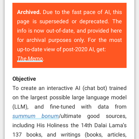
Archived.
Due to the fast pace of AI, this
page is superseded or deprecated. The
info is now out-of-date, and provided here
for archival purposes only. For the most
up-to-date view of post-2020 AI, get:
The Memo
.
Objective
To create an interactive AI (chat bot) trained
on the largest possible large language model
(LLM), and fine-tuned with data from
summum bonum
/ultimate good sources,
including His Holiness the 14th Dalai Lama’s
137 books, and writings (books, articles,