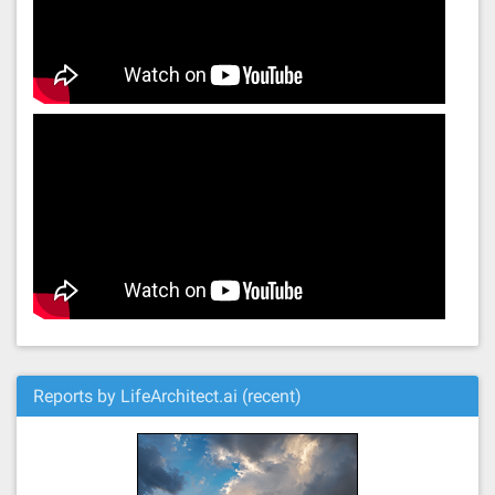
Reports by LifeArchitect.ai (recent)