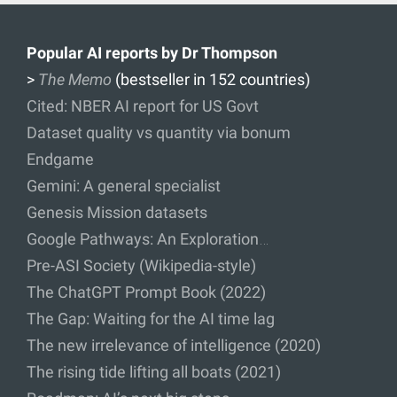
Popular AI reports by Dr Thompson
>
The Memo
(bestseller in 152 countries)
Cited: NBER AI report for US Govt
Dataset quality vs quantity via bonum
Endgame
Gemini: A general specialist
Genesis Mission datasets
Google Pathways: An Exploration…
Pre-ASI Society (Wikipedia-style)
The ChatGPT Prompt Book (2022)
The Gap: Waiting for the AI time lag
The new irrelevance of intelligence (2020)
The rising tide lifting all boats (2021)