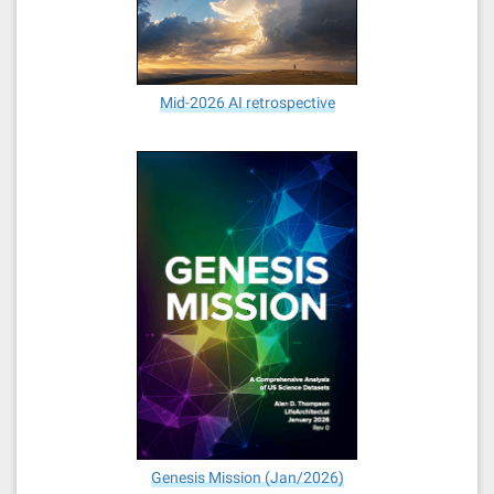
Mid-2026 AI retrospective
Genesis Mission (Jan/2026)