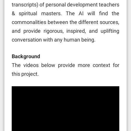
transcripts) of personal development teachers
& spiritual masters. The AI will find the
commonalities between the different sources,
and provide rigorous, inspired, and uplifting
conversation with any human being.
Background
The videos below provide more context for
this project.