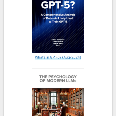
What's in GPT-5? (Aug/2024)