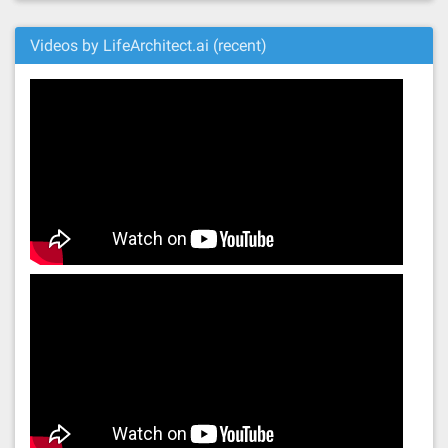
Videos by LifeArchitect.ai (recent)