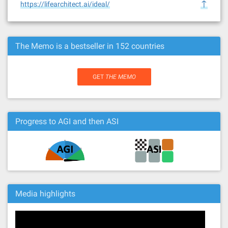
↑
https://lifearchitect.ai/ideal/
The Memo is a bestseller in 152 countries
GET
THE MEMO
Progress to AGI and then ASI
Media highlights