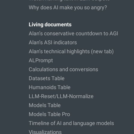
Why does AI make you so angry?
Living documents
Alan’s conservative countdown to AGI
Alan’s ASI indicators
Alan’s technical highlights (new tab)
ALPrompt
Calculations and conversions
Datasets Table
Humanoids Table
LLM-Reset/LLM-Normalize
Models Table
Models Table Pro
Timeline of AI and language models
Visualizations