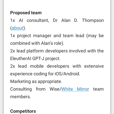
Proposed team
1x AI consultant, Dr Alan D. Thompson
(
about
).
1x project manager and team lead (may be
combined with Alan’s role).
2x lead platform developers involved with the
EleutherAI GPT-J project.
2x lead mobile developers with extensive
experience coding for iOS/Android.
Marketing as appropriate.
Consulting from Wise/
White Mirror
team
members.
Competitors