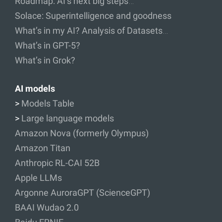
Roadmap: AI’s next big steps…
Solace: Superintelligence and goodness
What’s in my AI? Analysis of Datasets…
What’s in GPT-5?
What’s in Grok?
AI models
>
Models Table
>
Large language models
Amazon Nova (formerly Olympus)
Amazon Titan
Anthropic RL-CAI 52B
Apple LLMs
Argonne AuroraGPT (ScienceGPT)
BAAI Wudao 2.0