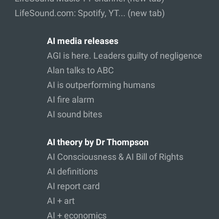
LifeSound.com: Spotify, YT... (new tab)
AI media releases
AGI is here. Leaders guilty of negligence
Alan talks to ABC
AI is outperforming humans
AI fire alarm
AI sound bites
AI theory by Dr Thompson
AI Consciousness & AI Bill of Rights
AI definitions
AI report card
AI + art
AI + economics