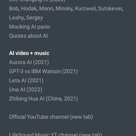
Bob
,
Hodak
,
Mann
,
Minsky
,
Kurzweil
,
Sutskever
,
Leahy
,
Sergey
Mocking AI panic
Quotes about AI
AI video + music
Aurora AI (2021)
GPT-3 vs IBM Watson (2021)
Leta AI (2021)
Una AI (2022)
Zhibing Hua AI (China, 2021)
Official YouTube channel (new tab)
LifeSound Music YT channel (new tab)