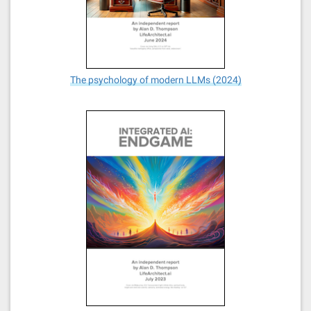
The psychology of modern LLMs (2024)