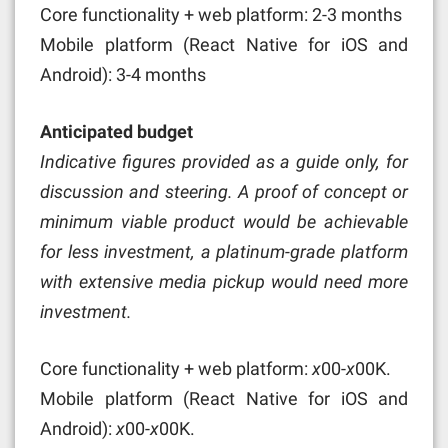
Core functionality + web platform: 2-3 months
Mobile platform (React Native for iOS and
Android): 3-4 months
Anticipated budget
Indicative figures provided as a guide only, for
discussion and steering. A proof of concept or
minimum viable product would be achievable
for less investment, a platinum-grade platform
with extensive media pickup would need more
investment.
Core functionality + web platform:
x
00-
x
00K.
Mobile platform (React Native for iOS and
Android):
x
00-
x
00K.