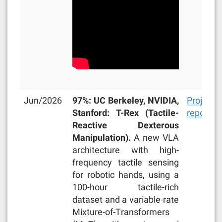
Jun/2026
97%: UC Berkeley, NVIDIA,
Project
Stanford: T-Rex (Tactile-
repo
Reactive Dexterous
Manipulation).
A new VLA
architecture with high-
frequency tactile sensing
for robotic hands, using a
100-hour tactile-rich
dataset and a variable-rate
Mixture-of-Transformers