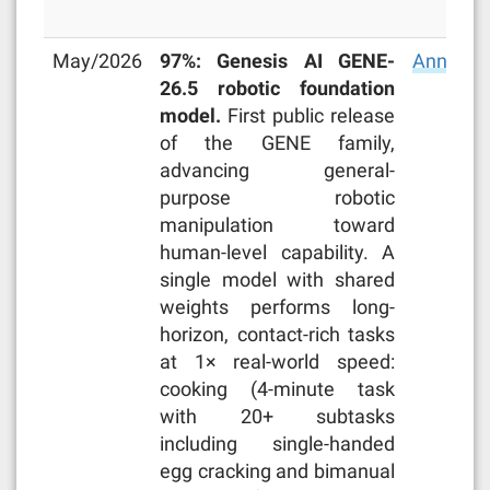
May/2026
97%: Genesis AI GENE-
Announc
26.5 robotic foundation
model.
First public release
of the GENE family,
advancing general-
purpose robotic
manipulation toward
human-level capability. A
single model with shared
weights performs long-
horizon, contact-rich tasks
at 1× real-world speed:
cooking (4-minute task
with 20+ subtasks
including single-handed
egg cracking and bimanual