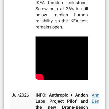
IKEA furniture milestone.
Screw bulb at 36% is still
below median human
reliability, so the IKEA test
remains open.
Jul/2026
INFO: Anthropic + Andon
Announc
Labs ‘Project Pilot’ and
Bench
,
M
the new Drone-Bench