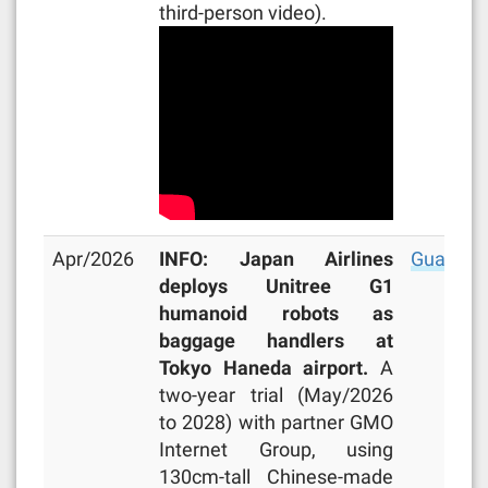
third-person video).
Apr/2026
INFO: Japan Airlines
Guardia
deploys Unitree G1
humanoid robots as
baggage handlers at
Tokyo Haneda airport.
A
two-year trial (May/2026
to 2028) with partner GMO
Internet Group, using
130cm-tall Chinese-made