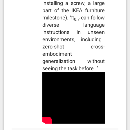
installing a screw, a large
part of the IKEA furniture
milestone). ‘π
can follow
0.7
diverse language
instructions in unseen
environments, including…
zero-shot cross-
embodiment
generalization… without
seeing the task before…’