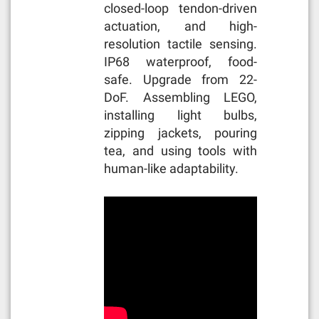
closed-loop tendon-driven
actuation, and high-
resolution tactile sensing.
IP68 waterproof, food-
safe. Upgrade from 22-
DoF. Assembling LEGO,
installing light bulbs,
zipping jackets, pouring
tea, and using tools with
human-like adaptability.