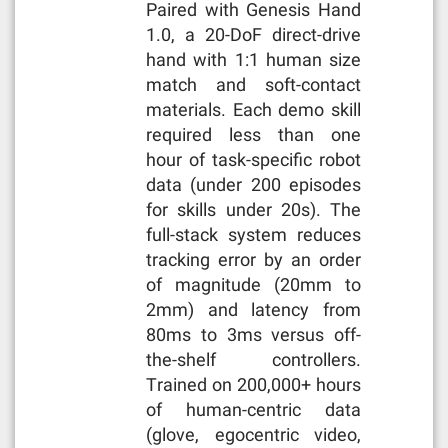
Paired with Genesis Hand
1.0, a 20-DoF direct-drive
hand with 1:1 human size
match and soft-contact
materials. Each demo skill
required less than one
hour of task-specific robot
data (under 200 episodes
for skills under 20s). The
full-stack system reduces
tracking error by an order
of magnitude (20mm to
2mm) and latency from
80ms to 3ms versus off-
the-shelf controllers.
Trained on 200,000+ hours
of human-centric data
(glove, egocentric video,