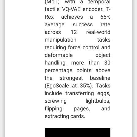
(MoT) with a temporal
tactile VQ-VAE encoder. T-
Rex achieves a 65%
average success rate
across 12 real-world
manipulation tasks
requiring force control and
deformable object
handling, more than 30
percentage points above
the strongest baseline
(EgoScale at 35%). Tasks
include transferring eggs,
screwing lightbulbs,
flipping pages, and
extracting cards.