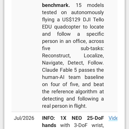
benchmark.
15 models
tested on autonomously
flying a US$129 DJI Tello
EDU quadcopter to locate
and follow a specific
person in an office, across
five sub-tasks:
Reconstruct, Localize,
Navigate, Detect, Follow.
Claude Fable 5 passes the
human-AI team baseline
on four of five, and beat
the reference algorithm at
detecting and following a
real person in flight.
Jul/2026
INFO: 1X NEO 25-DoF
Video
,
ar
hands
with 3-DoF wrist,