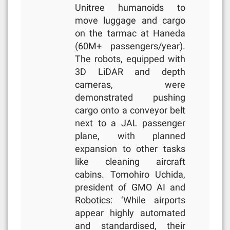
Unitree humanoids to
move luggage and cargo
on the tarmac at Haneda
(60M+ passengers/year).
The robots, equipped with
3D LiDAR and depth
cameras, were
demonstrated pushing
cargo onto a conveyor belt
next to a JAL passenger
plane, with planned
expansion to other tasks
like cleaning aircraft
cabins. Tomohiro Uchida,
president of GMO AI and
Robotics: ‘While airports
appear highly automated
and standardised, their