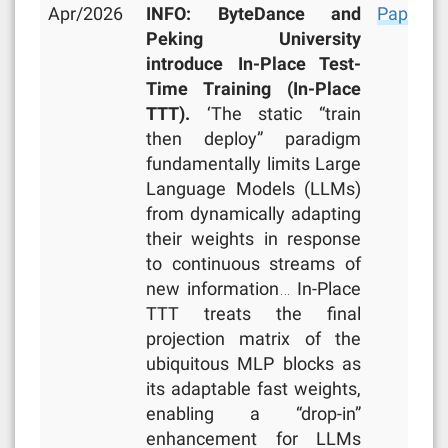
Apr/2026
INFO: ByteDance and
Paper
,
R
Peking University
introduce In-Place Test-
Time Training (In-Place
TTT).
‘The static “train
then deploy” paradigm
fundamentally limits Large
Language Models (LLMs)
from dynamically adapting
their weights in response
to continuous streams of
new information… In-Place
TTT treats the final
projection matrix of the
ubiquitous MLP blocks as
its adaptable fast weights,
enabling a “drop-in”
enhancement for LLMs