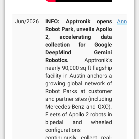
Jun/2026
INFO: Apptronik opens
Announc
Robot Park, unveils Apollo
2, accelerating data
collection for Google
DeepMind Gemini
Robotics.
Apptronik’s
nearly 90,000 sq ft flagship
facility in Austin anchors a
growing global network of
Robot Parks at customer
and partner sites (including
Mercedes-Benz and GXO).
Fleets of Apollo 2 robots in
bipedal and wheeled
configurations
continuously collect real-