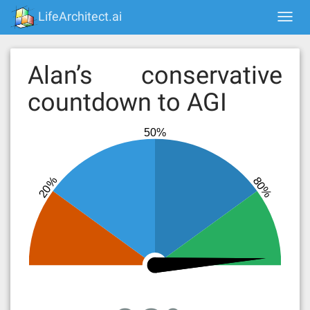
Skip
LifeArchitect.ai
Togg
to
navi
content
Alan’s conservative
countdown to AGI