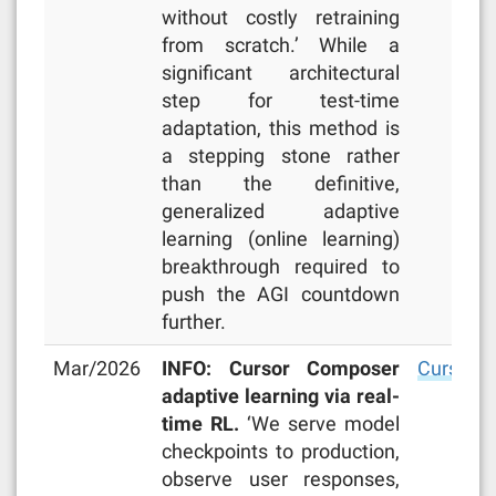
without costly retraining
from scratch.’ While a
significant architectural
step for test-time
adaptation, this method is
a stepping stone rather
than the definitive,
generalized adaptive
learning (online learning)
breakthrough required to
push the AGI countdown
further.
Mar/2026
INFO: Cursor Composer
Cursor b
adaptive learning via real-
time RL.
‘We serve model
checkpoints to production,
observe user responses,