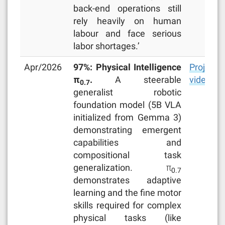
back-end operations still
rely heavily on human
labour and face serious
labor shortages.’
Apr/2026
97%: Physical Intelligence
Project
π
.
A steerable
video
0.7
generalist robotic
foundation model (5B VLA
initialized from Gemma 3)
demonstrating emergent
capabilities and
compositional task
generalization. π
0.7
demonstrates adaptive
learning and the fine motor
skills required for complex
physical tasks (like