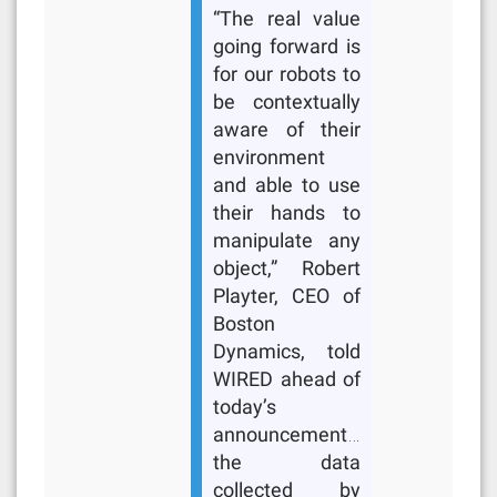
“The real value
going forward is
for our robots to
be contextually
aware of their
environment
and able to use
their hands to
manipulate any
object,” Robert
Playter, CEO of
Boston
Dynamics, told
WIRED ahead of
today’s
announcement…
the data
collected by