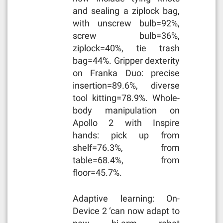
and sealing a ziplock bag,
with unscrew bulb=92%,
screw bulb=36%,
ziplock=40%, tie trash
bag=44%. Gripper dexterity
on Franka Duo: precise
insertion=89.6%, diverse
tool kitting=78.9%. Whole-
body manipulation on
Apollo 2 with Inspire
hands: pick up from
shelf=76.3%, from
table=68.4%, from
floor=45.7%.
Adaptive learning: On-
Device 2 ‘can now adapt to