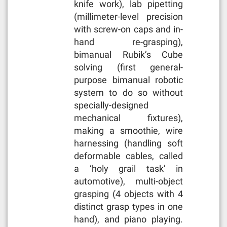
knife work), lab pipetting
(millimeter-level precision
with screw-on caps and in-
hand re-grasping),
bimanual Rubik’s Cube
solving (first general-
purpose bimanual robotic
system to do so without
specially-designed
mechanical fixtures),
making a smoothie, wire
harnessing (handling soft
deformable cables, called
a ‘holy grail task’ in
automotive), multi-object
grasping (4 objects with 4
distinct grasp types in one
hand), and piano playing.