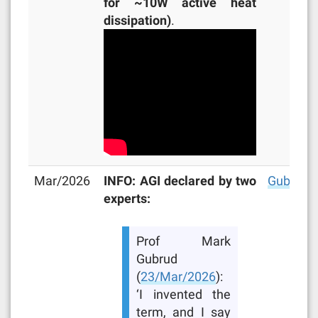
for ~10W active heat
dissipation)
.
Mar/2026
INFO: AGI declared by two
Gubrud
,
experts:
Prof Mark
Gubrud
(
23/Mar/2026
):
‘I invented the
term, and I say