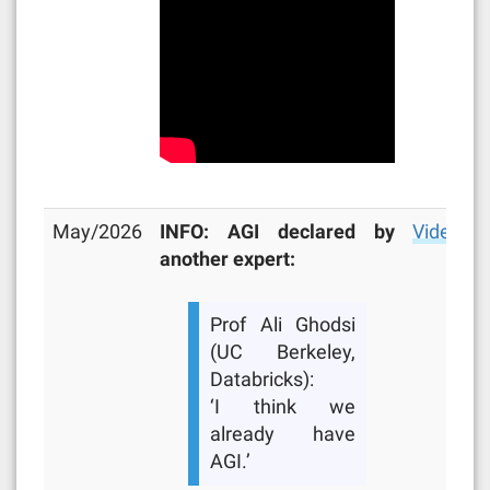
May/2026
INFO: AGI declared by
Video
another expert:
Prof Ali Ghodsi
(UC Berkeley,
Databricks):
‘I think we
already have
AGI.’