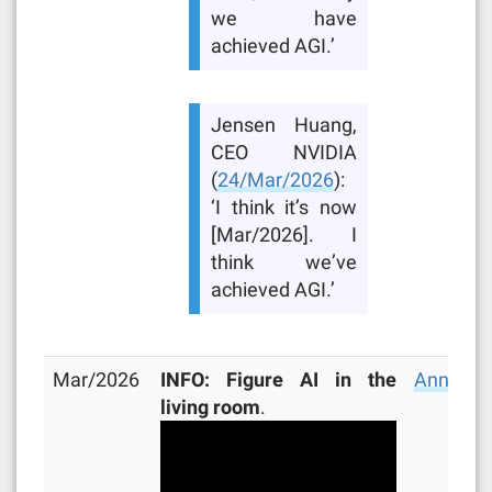
we have
achieved AGI.’
Jensen Huang,
CEO NVIDIA
(
24/Mar/2026
):
‘I think it’s now
[Mar/2026]. I
think we’ve
achieved AGI.’
Mar/2026
INFO: Figure AI in the
Announc
living room
.