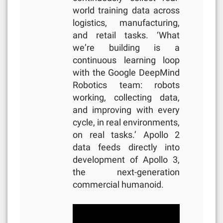
world training data across
logistics, manufacturing,
and retail tasks. ‘What
we’re building is a
continuous learning loop
with the Google DeepMind
Robotics team: robots
working, collecting data,
and improving with every
cycle, in real environments,
on real tasks.’ Apollo 2
data feeds directly into
development of Apollo 3,
the next-generation
commercial humanoid.