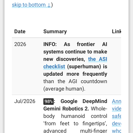
skip to bottom ↓
)
Date
Summary
Links
2026
INFO: As frontier AI
systems continue to make
new discoveries,
the ASI
checklist
(superhuman) is
updated more frequently
than the AGI countdown
(average human).
Jul/2026
: Google DeepMind
Announc
98%
Gemini Robotics 2.
Whole-
video
,
body humanoid control
safety r
‘from feet to fingertips’,
develope
advanced multi-finger
whole-bo