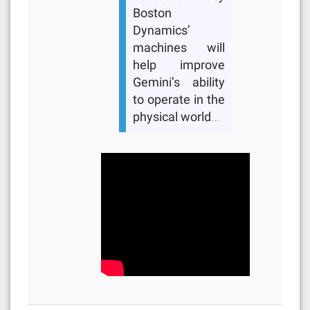
Boston
Dynamics’
machines will
help improve
Gemini’s ability
to operate in the
physical world…