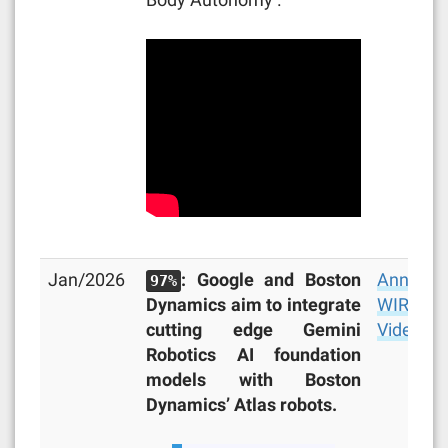
Jan/2026
: Google and Boston
Announc
97%
Dynamics aim to integrate
WIRED
,
cutting edge Gemini
Video
Robotics AI foundation
models with Boston
Dynamics’ Atlas robots.