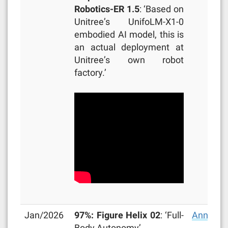
Robotics-ER 1.5
: ‘Based on
Unitree’s UnifoLM-X1-0
embodied AI model, this is
an actual deployment at
Unitree’s own robot
factory.’
Jan/2026
97%: Figure Helix 02
: ‘Full-
Announc
Body Autonomy’.