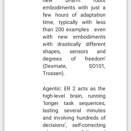
new bi-arm robot
embodiments with just a
few hours of adaptation
time, typically with less
than 200 examples… even
with new embodiments
with drastically different
shapes, sensors and
degrees of freedom’
(Dexmate, SO101,
Trossen).
Agentic: ER 2 acts as the
high-level brain, running
‘longer task sequences,
lasting several minutes
and involving hundreds of
decisions’, self-correcting