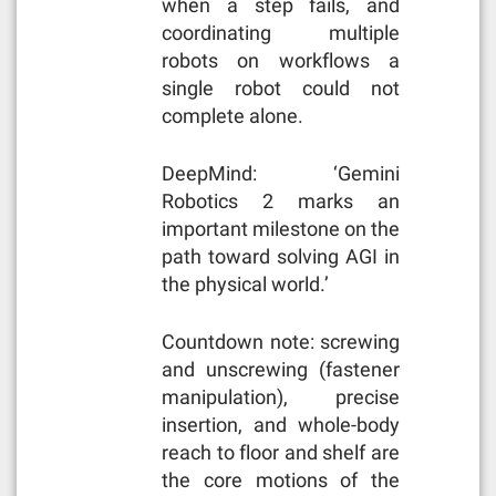
when a step fails, and
coordinating multiple
robots on workflows a
single robot could not
complete alone.
DeepMind: ‘Gemini
Robotics 2 marks an
important milestone on the
path toward solving AGI in
the physical world.’
Countdown note: screwing
and unscrewing (fastener
manipulation), precise
insertion, and whole-body
reach to floor and shelf are
the core motions of the