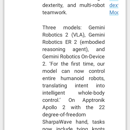
dexterity, and multi-robot
dexterity
teamwork.
Models 
Three models: Gemini
Robotics 2 (VLA), Gemini
Robotics ER 2 (embodied
reasoning agent), and
Gemini Robotics On-Device
2. ‘For the first time, our
model can now control
entire humanoid robots,
translating intent into
intelligent whole-body
control.’ On Apptronik
Apollo 2 with the 22
degree-of-freedom
SharpaWave hand, tasks
now include tying knots