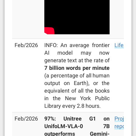
Feb/2026
INFO: An average frontier
LifeArchi
AI model may now
generate text at the rate of
7 billion words per minute
(a percentage of all human
output on Earth), or the
equivalent of all the books
in the New York Public
Library every 2.8 hours.
Feb/2026
97%: Unitree G1 on
Project
UnifoLM-VLA-0 7B
repo
outperforms Gemini-