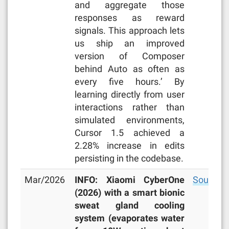
and aggregate those
responses as reward
signals. This approach lets
us ship an improved
version of Composer
behind Auto as often as
every five hours.’ By
learning directly from user
interactions rather than
simulated environments,
Cursor 1.5 achieved a
2.28% increase in edits
persisting in the codebase.
Mar/2026
INFO: Xiaomi CyberOne
Source
(2026) with a smart bionic
sweat gland cooling
system (evaporates water