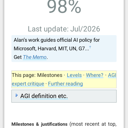
98
%
Last update: Jul/2026
Alan’s work guides official AI policy for
†
Microsoft, Harvard, MIT, UN, G7...
Get
The Memo
.
This page: Milestones ·
Levels
·
Where?
·
AGI
expert critique
·
Further reading
AGI definition etc.
(most recent at top,
Milestones & justifications